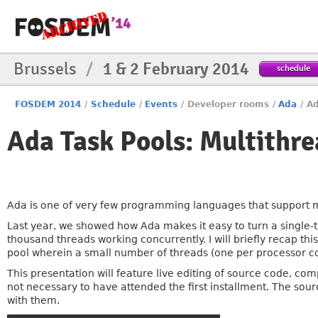
Brussels
/
1 & 2 February 2014
schedule
FOSDEM 2014
/
Schedule
/
Events
/
Developer rooms
/
Ada
/
Ad
Ada Task Pools: Multithr
Ada is one of very few programming languages that support mul
Last year, we showed how Ada makes it easy to turn a single
thousand threads working concurrently. I will briefly recap th
pool wherein a small number of threads (one per processor co
This presentation will feature live editing of source code, co
not necessary to have attended the first installment. The sou
with them.