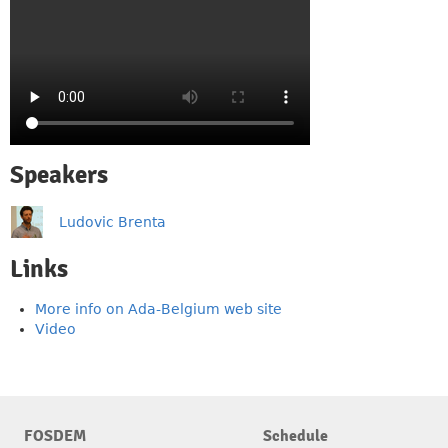
Speakers
Ludovic Brenta
Links
More info on Ada-Belgium web site
Video
FOSDEM
Schedule