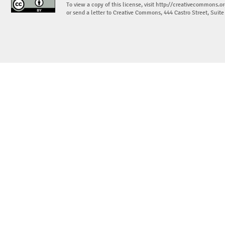
To view a copy of this license, visit
http://creativecommons.or
or send a letter to Creative Commons, 444 Castro Street, Suit