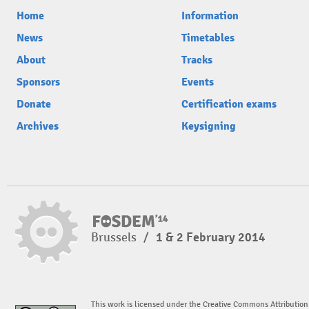
Home
Information
News
Timetables
About
Tracks
Sponsors
Events
Donate
Certification exams
Archives
Keysigning
Brussels
/
1 & 2 February 2014
This work is licensed under the Creative Commons Attribution