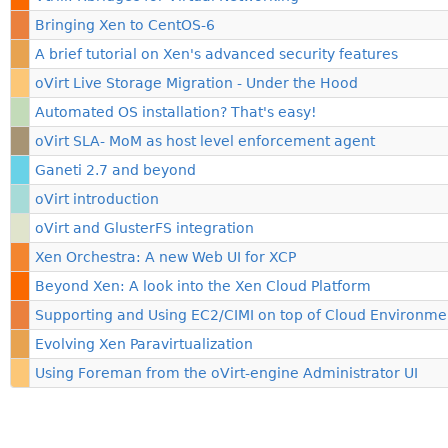
Bringing Xen to CentOS-6
A brief tutorial on Xen's advanced security features
oVirt Live Storage Migration - Under the Hood
Automated OS installation? That's easy!
oVirt SLA- MoM as host level enforcement agent
Ganeti 2.7 and beyond
oVirt introduction
oVirt and GlusterFS integration
Xen Orchestra: A new Web UI for XCP
Beyond Xen: A look into the Xen Cloud Platform
Supporting and Using EC2/CIMI on top of Cloud Environme
Evolving Xen Paravirtualization
Using Foreman from the oVirt-engine Administrator UI