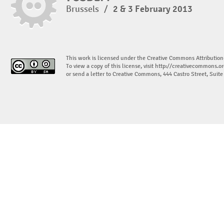
Brussels
/
2 & 3 February 2013
This work is licensed under the Creative Commons Attribution
To view a copy of this license, visit
http://creativecommons.or
or send a letter to Creative Commons, 444 Castro Street, Suit