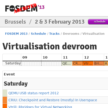
Brussels
/
2 & 3 February 2013
schedule
FOSDEM 2013
/
Schedule
/
Tracks
/
Devrooms
/
Virtualisation
Virtualisation devroom
09
10
11
12
1
Saturday
QEMU USB status report 2012
CRIU: Checkpoint and Restore (mostly) In Userspace
Vtrill: Rbridges for Virtual Networking
Bringing Xen to CentOS-6
Event
Saturday
QEMU USB status report 2012
CRIU: Checkpoint and Restore (mostly) In Userspace
Vtrill: Rbridges for Virtual Networking