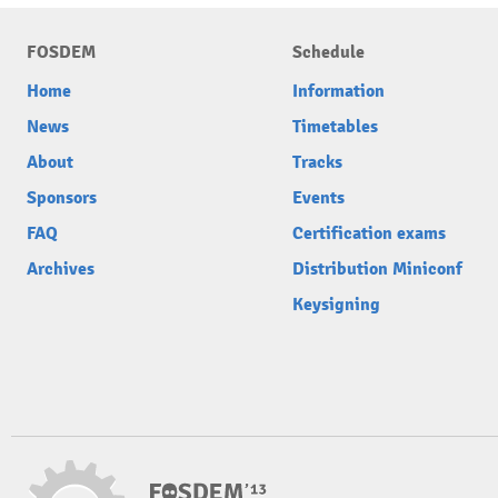
FOSDEM
Schedule
Home
Information
News
Timetables
About
Tracks
Sponsors
Events
FAQ
Certification exams
Archives
Distribution Miniconf
Keysigning