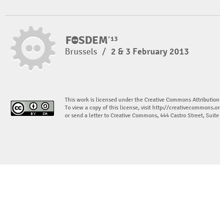
Brussels
/
2 & 3 February 2013
This work is licensed under the Creative Commons Attribution
To view a copy of this license, visit
http://creativecommons.or
or send a letter to Creative Commons, 444 Castro Street, Suit