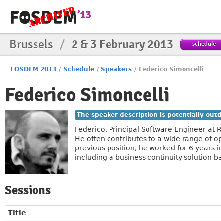
Brussels
/
2 & 3 February 2013
schedule
FOSDEM 2013
/
Schedule
/
Speakers
/
Federico Simoncelli
Federico Simoncelli
The speaker description is potentially out
Federico, Principal Software Engineer at R
He often contributes to a wide range of o
previous position, he worked for 6 years i
including a business continuity solution
Sessions
Title