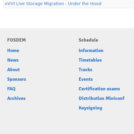
oVirt Live Storage Migration - Under the Hood
FOSDEM
Schedule
Home
Information
News
Timetables
About
Tracks
Sponsors
Events
FAQ
Certification exams
Archives
Distribution Miniconf
Keysigning