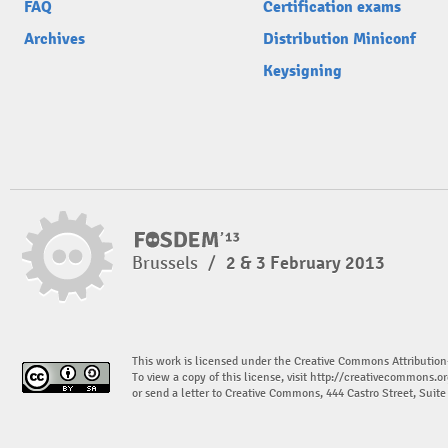
FAQ
Certification exams
Archives
Distribution Miniconf
Keysigning
Brussels
/
2 & 3 February 2013
This work is licensed under the Creative Commons Attribution
To view a copy of this license, visit
http://creativecommons.or
or send a letter to Creative Commons, 444 Castro Street, Suit