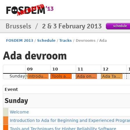
Brussels
/
2 & 3 February 2013
schedule
FOSDEM 2013
/
Schedule
/
Tracks
/
Devrooms
/
Ada
Ada devroom
09
10
11
12
Sunday
Welcome
Introduction to Ada for Beginning and Experienced Programmers
Tools and Techniques for Higher Reliability Software
Ada on Android
Ada Tasking: Multithreading Made Easy
Event
Sunday
Welcome
Introduction to Ada for Beginning and Experienced Prog
Tools and Techniques for Higher Reliability Software