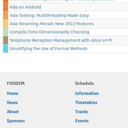
Ada on Android
Ada Tasking: Multithreading Made Easy
Ada Steaming Ahead: New 2012 Features
Compile-Time Dimensionality Checking
Telephone Reception Management with Alice on Pi
Simplifying the Use of Formal Methods
FOSDEM
Schedule
Home
Information
News
Timetables
About
Tracks
Sponsors
Events