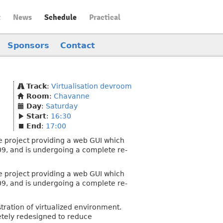
t
News
Schedule
Practical
Sponsors
Contact
Track
:
Virtualisation devroom
Room
:
Chavanne
Day
:
Saturday
Start
:
16:30
End
:
17:00
e project providing a web GUI which
009, and is undergoing a complete re-
e project providing a web GUI which
009, and is undergoing a complete re-
stration of virtualized environment.
etely redesigned to reduce