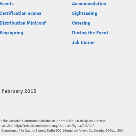
Events
Accommodation
Certification exams
Sightseeing
Distribution Miniconf
Catering
Keysigning
During the Event
Job Corner
3 February 2013
er the Creative Commons Attribution-ShareAlike 2.0 Belgium License.
nse, visit
http://creativecommons.org/licenses/by-sa/2.0/be/
ve Commons, 444 Castro Street, Suite 900, Mountain View, California, 94041, USA.