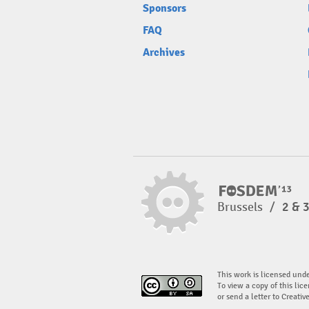
Sponsors
FAQ
Archives
Brussels
/
2 & 
This work is licensed und
To view a copy of this lice
or send a letter to Creati