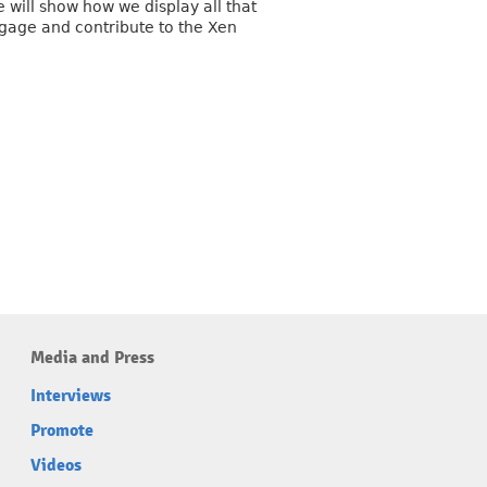
 will show how we display all that
gage and contribute to the Xen
Media and Press
Interviews
Promote
Videos