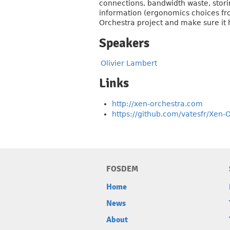
connections, bandwidth waste, storin
information (ergonomics choices fr
Orchestra project and make sure it h
Speakers
Olivier Lambert
Links
http://xen-orchestra.com
https://github.com/vatesfr/Xen-
FOSDEM
Home
News
About