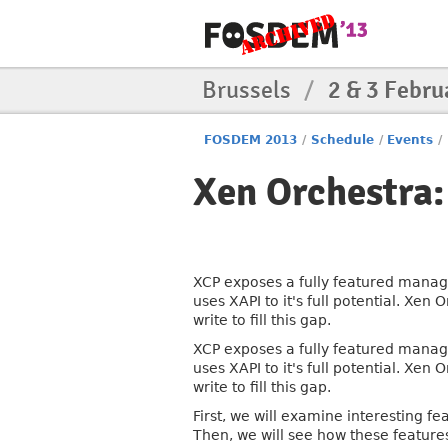
Brussels
/
2 & 3 Febru
FOSDEM 2013
/
Schedule
/
Events
/
Xen Orchestra:
XCP exposes a fully featured manage
uses XAPI to it's full potential. Xe
write to fill this gap.
XCP exposes a fully featured manage
uses XAPI to it's full potential. Xe
write to fill this gap.
First, we will examine interesting fe
Then, we will see how these feature