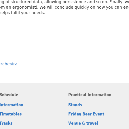
g of structured data, allowing persistence and so on. Finally, we
om an ergonomist). We will conclude quickly on how you can en
elps fulfil your needs.
Orchestra
Schedule
Practical Information
Information
Stands
Timetables
Friday Beer Event
Tracks
Venue & travel