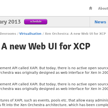
Abou
ary 2013
schedule
News
Devrooms
/
Virtualisation
/
Xen Orchestra: A new Web UI for XCP
 A new Web UI for XCP
ment API called XAPI. But today, there is no active open sourc
n Orchestra was originally designed as web interface for Xen in 2
ment API called XAPI. But today, there is no active open sourc
n Orchestra was originally designed as web interface for Xen in 2
atures of XAPI, such as events, pools etc. that allow easy admini
s fit into the Xen Orchestra architecture, which has been compl