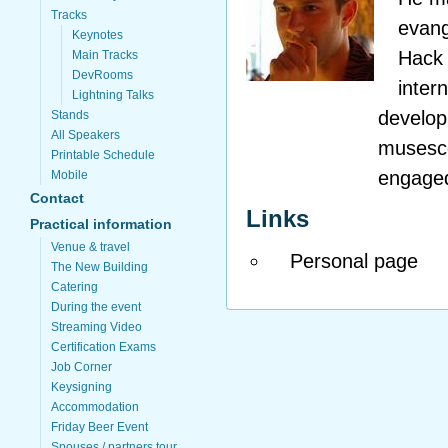
Tracks
evang
Keynotes
Hack 
Main Tracks
DevRooms
inter
Lightning Talks
develop
Stands
All Speakers
musesco
Printable Schedule
engaged
Mobile
Contact
Links
Practical information
Venue & travel
Personal page
The New Building
Catering
During the event
Streaming Video
Certification Exams
Job Corner
Keysigning
Accommodation
Friday Beer Event
Spouses / partners tour