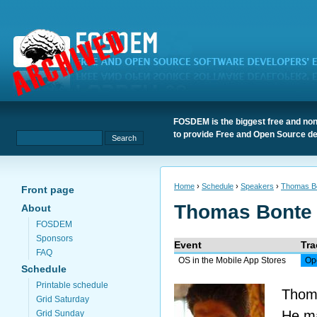
FOSDEM is the biggest free and non
to provide Free and Open Source de
Home
›
Schedule
›
Speakers
›
Thomas B
Front page
Thomas Bonte
About
FOSDEM
Sponsors
Event
Tra
FAQ
OS in the Mobile App Stores
Op
Schedule
Printable schedule
Thoma
Grid Saturday
He ma
Grid Sunday