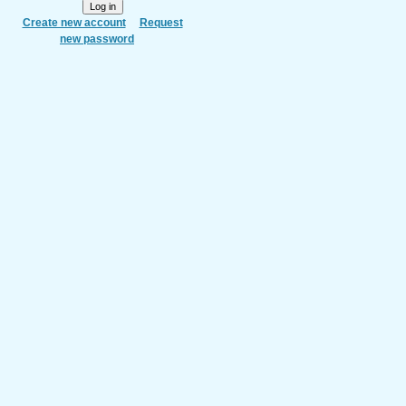
Create new account
Request
new password