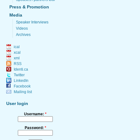
Press & Promotion
Media
Speaker Interviews
Videos
Archives
ical
xcal
xml
RSS
Identi.ca
Twitter
LinkedIn
Facebook
Mailing list
User login
Username:
*
Password:
*