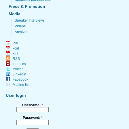
Press & Promotion
Media
Speaker Interviews
Videos
Archives
ical
xcal
xml
RSS
Identi.ca
Twitter
LinkedIn
Facebook
Mailing list
User login
Username:
*
Password:
*