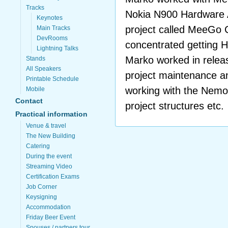
Tracks
Nokia N900 Hardware 
Keynotes
project called MeeGo
Main Tracks
DevRooms
concentrated getting
Lightning Talks
Marko worked in relea
Stands
All Speakers
project maintenance a
Printable Schedule
working with the Nemo
Mobile
Contact
project structures etc.
Practical information
Venue & travel
The New Building
Catering
During the event
Streaming Video
Certification Exams
Job Corner
Keysigning
Accommodation
Friday Beer Event
Spouses / partners tour