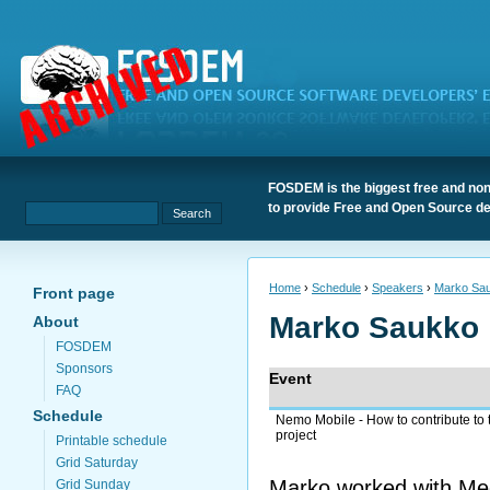
FOSDEM is the biggest free and non
to provide Free and Open Source de
Home
›
Schedule
›
Speakers
›
Marko Sa
Front page
Marko Saukko
About
FOSDEM
Sponsors
Event
FAQ
Schedule
Nemo Mobile - How to contribute to 
project
Printable schedule
Grid Saturday
Marko worked with Mee
Grid Sunday