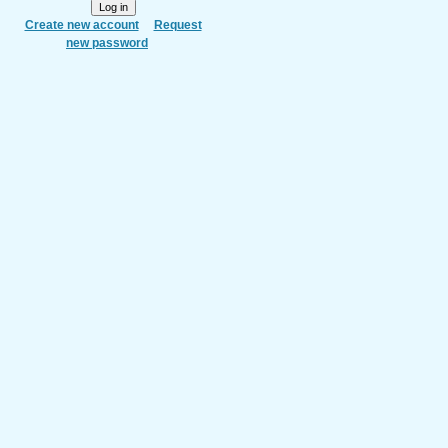
Create new account
Request
new password