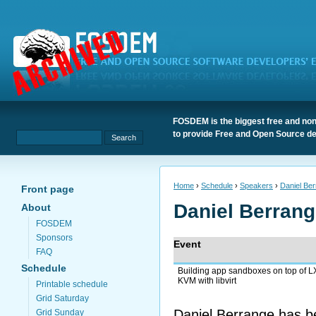
FOSDEM is the biggest free and non
to provide Free and Open Source de
Home
›
Schedule
›
Speakers
›
Daniel Be
Front page
Daniel Berran
About
FOSDEM
Sponsors
Event
FAQ
Schedule
Building app sandboxes on top of 
KVM with libvirt
Printable schedule
Grid Saturday
Daniel Berrange has be
Grid Sunday