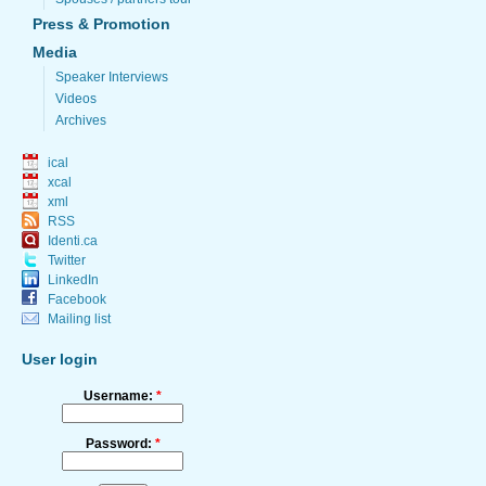
Press & Promotion
Media
Speaker Interviews
Videos
Archives
ical
xcal
xml
RSS
Identi.ca
Twitter
LinkedIn
Facebook
Mailing list
User login
Username:
*
Password:
*