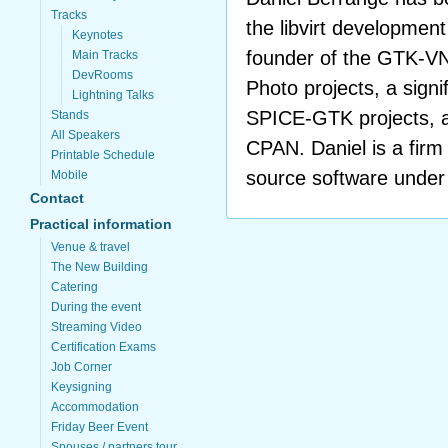
Tracks
the libvirt developmen
Keynotes
founder of the GTK-VN
Main Tracks
DevRooms
Photo projects, a signi
Lightning Talks
SPICE-GTK projects, a
Stands
All Speakers
CPAN. Daniel is a firm
Printable Schedule
source software under 
Mobile
Contact
Practical information
Venue & travel
The New Building
Catering
During the event
Streaming Video
Certification Exams
Job Corner
Keysigning
Accommodation
Friday Beer Event
Spouses / partners tour