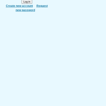
Create new account
Request
new password