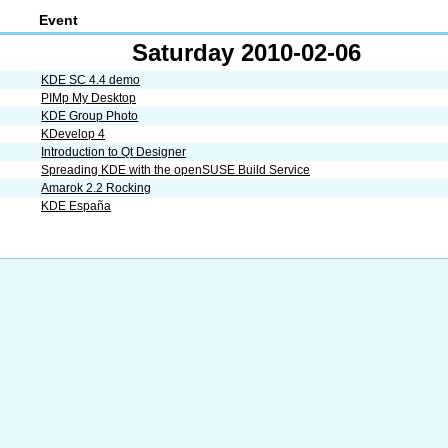
Event
Saturday 2010-02-06
KDE SC 4.4 demo
PIMp My Desktop
KDE Group Photo
KDevelop 4
Introduction to Qt Designer
Spreading KDE with the openSUSE Build Service
Amarok 2.2 Rocking
KDE España