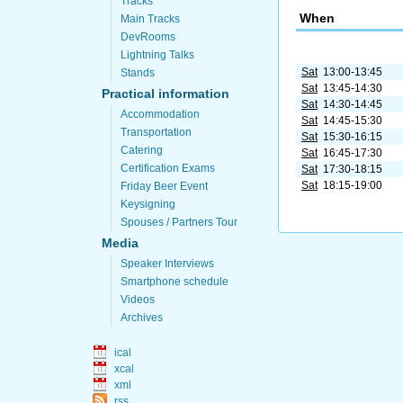
Tracks
When
Main Tracks
DevRooms
Lightning Talks
Sat
13:00-13:45
Stands
Sat
13:45-14:30
Practical information
Sat
14:30-14:45
Accommodation
Sat
14:45-15:30
Transportation
Sat
15:30-16:15
Catering
Sat
16:45-17:30
Certification Exams
Sat
17:30-18:15
Sat
18:15-19:00
Friday Beer Event
Keysigning
Spouses / Partners Tour
Media
Speaker Interviews
Smartphone schedule
Videos
Archives
ical
xcal
xml
rss