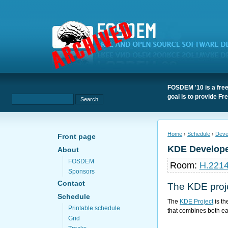
FOSDEM '10 is a free
goal is to provide F
Home
›
Schedule
›
Deve
Front page
KDE Develop
About
FOSDEM
Room:
H.221
Sponsors
Contact
The
KDE proj
Schedule
The
KDE Project
is th
Printable schedule
that combines both ea
Grid