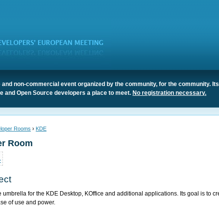
 and non-commercial event organized by the community, for the community. It
ree and Open Source developers a place to meet.
No registration necessary.
loper Rooms
›
KDE
er Room
4
ect
e umbrella for the KDE Desktop, KOffice and additional applications. Its goal is to 
se of use and power.