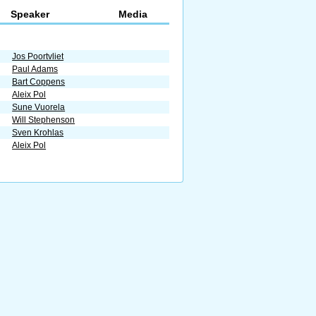
Speaker
Media
Jos Poortvliet
Paul Adams
Bart Coppens
Aleix Pol
Sune Vuorela
Will Stephenson
Sven Krohlas
Aleix Pol