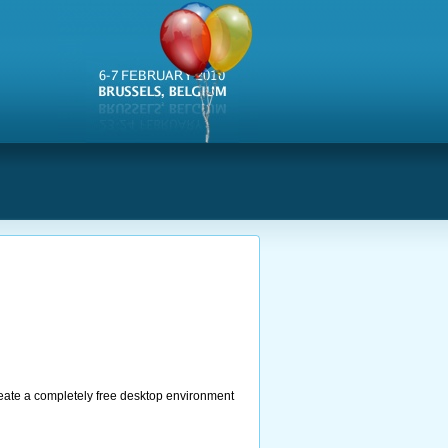
s
create a completely free desktop environment