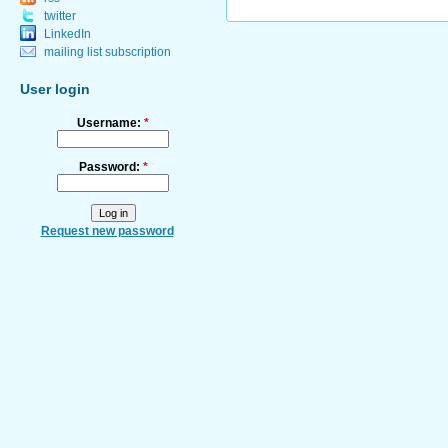
twitter
LinkedIn
mailing list subscription
User login
Username:
*
Password:
*
Request new password