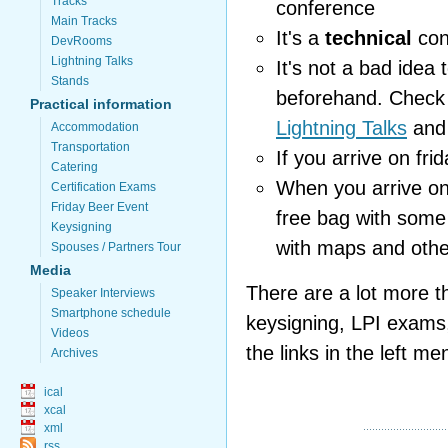
Tracks
conference
Main Tracks
It's a
technical
con
DevRooms
Lightning Talks
It's not a bad idea 
Stands
beforehand. Check
Practical information
Lightning Talks
an
Accommodation
Transportation
If you arrive on fr
Catering
When you arrive on
Certification Exams
Friday Beer Event
free bag with some
Keysigning
with maps and othe
Spouses / Partners Tour
Media
There are a lot more t
Speaker Interviews
Smartphone schedule
keysigning, LPI exams, 
Videos
the links in the left me
Archives
ical
xcal
xml
rss