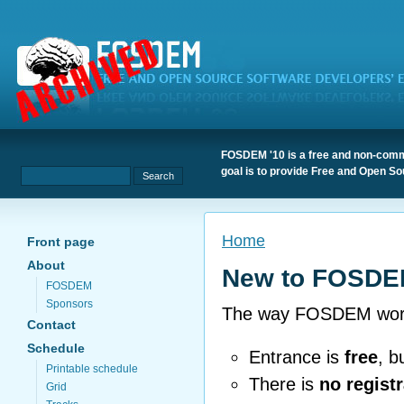
FOSDEM '10 is a free and non-comme
goal is to provide Free and Open S
Home
Front page
About
New to FOSDE
FOSDEM
Sponsors
The way FOSDEM works i
Contact
Schedule
Entrance is
free
, b
Printable schedule
There is
no registr
Grid