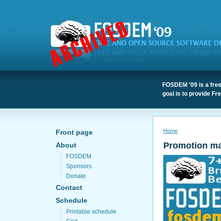
FOSDEM '09 is a free
goal is to provide F
Home
Front page
Promotion mat
About
FOSDEM
Sponsors
Donate
Contact
Schedule
Printable schedule