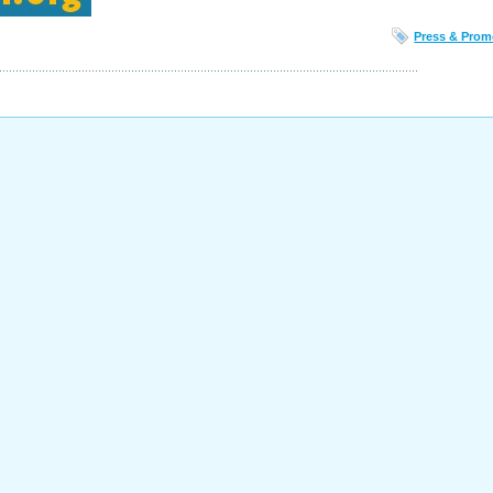
Press & Prom