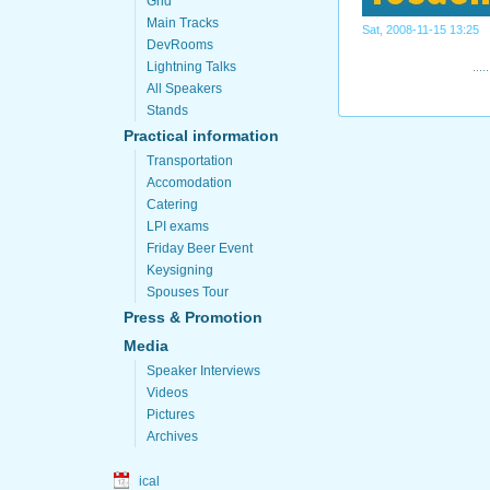
Grid
Main Tracks
Sat, 2008-11-15 13:25
DevRooms
Lightning Talks
All Speakers
Stands
Practical information
Transportation
Accomodation
Catering
LPI exams
Friday Beer Event
Keysigning
Spouses Tour
Press & Promotion
Media
Speaker Interviews
Videos
Pictures
Archives
ical