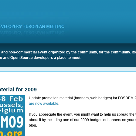
 and non-commercial event organized by the community, for the community. It
ree and Open Source developers a place to meet.
erial for 2009
Update promotion material (banners, web badges) for FOSDEM 
are now available
.
If you appreciate the event, you might want to help us spread the
about it by including one of our 2009 badges or banners on your s
blog.