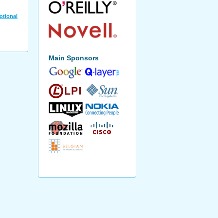
otional
Main Sponsors