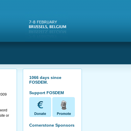
s
1066
days since
FOSDEM
.
Support FOSDEM
2009
 word
ite or
Cornerstone Sponsors