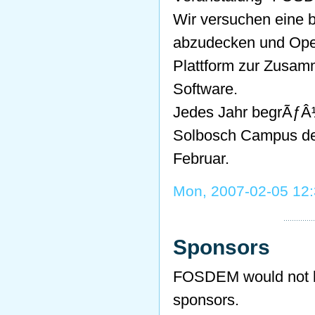
Wir versuchen eine 
abzudecken und Ope
Plattform zur Zusam
Software.
Jedes Jahr begrÃƒÂ
Solbosch Campus de
Februar.
Mon, 2007-02-05 12
Sponsors
FOSDEM would not be
sponsors.