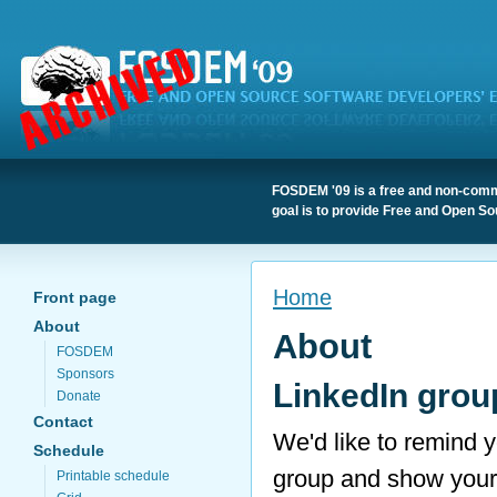
FOSDEM '09 is a free and non-comme
goal is to provide Free and Open So
Home
Front page
About
About
FOSDEM
Sponsors
LinkedIn grou
Donate
Contact
We'd like to remind
Schedule
group and show you
Printable schedule