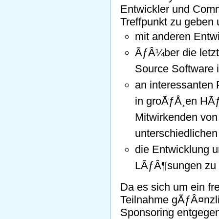
Entwickler und Comm
Treffpunkt zu geben
mit anderen Entw
ÃƒÂ¼ber die letzt
Source Software i
an interessanten
in groÃƒÅ¸en HÃƒ
Mitwirkenden von 
unterschiedliche
die Entwicklung u
LÃƒÂ¶sungen zu 
Da es sich um ein fre
Teilnahme gÃƒÂ¤nzli
Sponsoring entgege