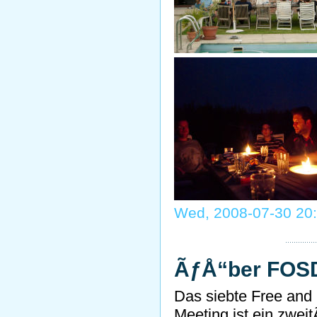
Wed, 2008-07-30 20
ÃƒÅ“ber FO
Das siebte Free and
Meeting ist ein zwei