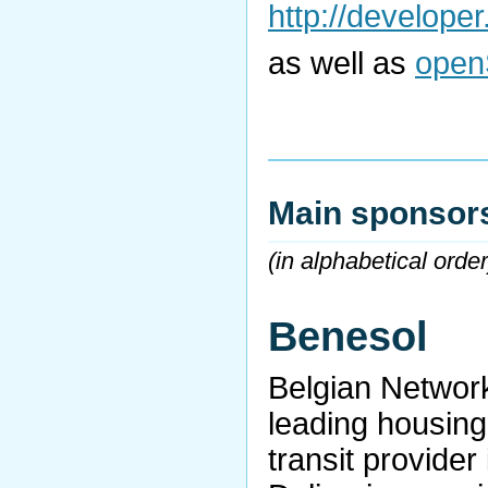
http://develope
as well as
open
Main sponsor
(in alphabetical order
Benesol
Belgian Network
leading housing
transit provider