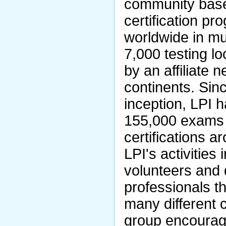
community base
certification pr
worldwide in mu
7,000 testing l
by an affiliate 
continents. Sin
inception, LPI 
155,000 exams
certifications a
LPI's activities
volunteers and 
professionals t
many different 
group encourage