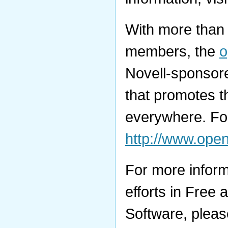
With more than 
members, the
Novell-sponsore
that promotes t
everywhere. For
http://www.ope
For more inform
efforts in Fre
Software, please