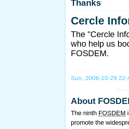
Thanks
Cercle Inf
The "Cercle Inf
who help us bo
FOSDEM.
Sun, 2006-10-29 22:
About FOSD
The ninth
FOSDEM
i
promote the widespr