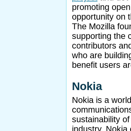
promoting open
opportunity on t
The Mozilla foun
supporting the 
contributors an
who are buildin
benefit users a
Nokia
Nokia is a world
communications,
sustainability o
industry. Nokia