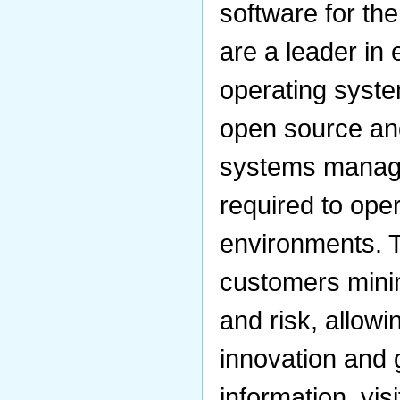
software for th
are a leader in 
operating syst
open source and
systems manag
required to ope
environments. T
customers minim
and risk, allow
innovation and 
information, vis