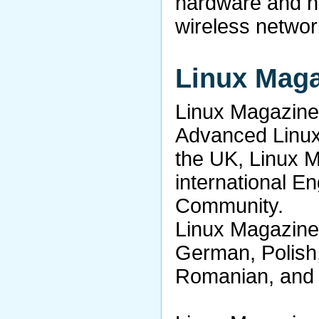
hardware and he
wireless networ
Linux Mag
Linux Magazine 
Advanced Linu
the UK, Linux 
international E
Community.
Linux Magazine 
German, Polish
Romanian, and 