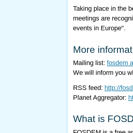
Taking place in the be
meetings are recogn
events in Europe".
More informat
Mailing list:
fosdem at
We will inform you 
RSS feed:
http://fos
Planet Aggregator:
h
What is FOS
FOSDEM is a free an