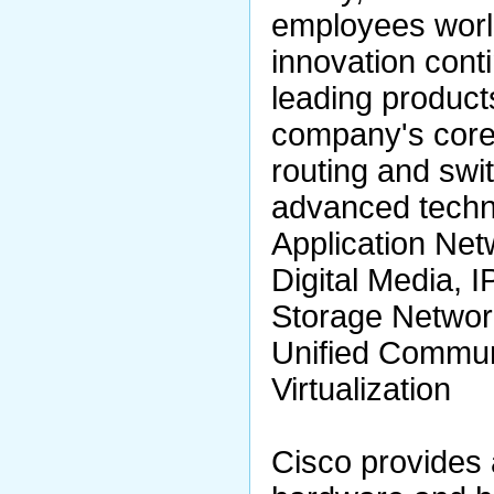
employees worldw
innovation cont
leading product
company's core
routing and swit
advanced techn
Application Net
Digital Media, I
Storage Networ
Unified Commun
Virtualization
Cisco provides 