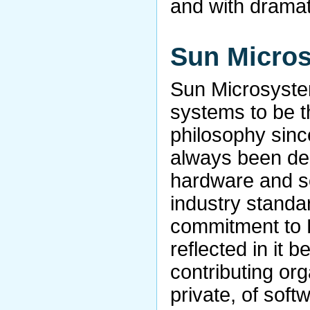
and with dramat
Sun Micro
Sun Microsyste
systems to be t
philosophy sinc
always been ded
hardware and s
industry standa
commitment to 
reflected in it b
contributing org
private, of sof