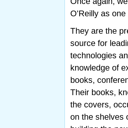
Once again, we
O'Reilly as one
They are the pr
source for lea
technologies a
knowledge of ex
books, conferen
Their books, kn
the covers, occ
on the shelves 