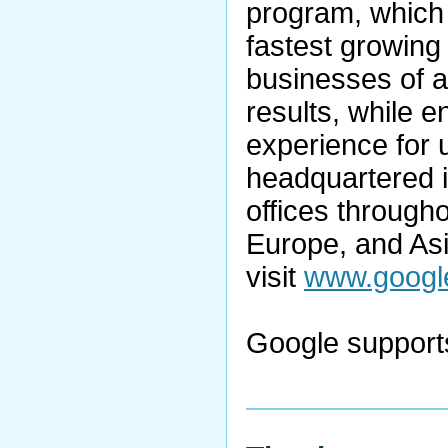
program, which 
fastest growing 
businesses of a
results, while 
experience for 
headquartered in
offices through
Europe, and Asi
visit
www.googl
Google supports