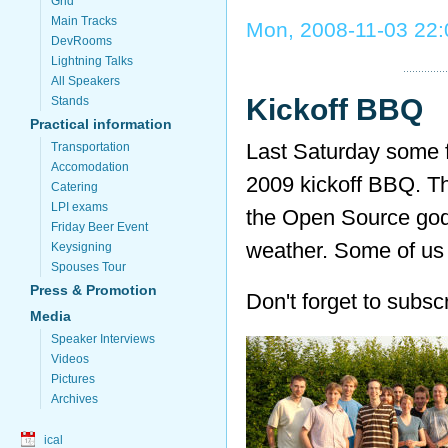
Grid
Main Tracks
Mon, 2008-11-03 22:
DevRooms
Lightning Talks
All Speakers
Kickoff BBQ
Stands
Practical information
Last Saturday some
Transportation
Accomodation
2009 kickoff BBQ. The
Catering
LPI exams
the Open Source god
Friday Beer Event
weather. Some of us
Keysigning
Spouses Tour
Press & Promotion
Don't forget to subsc
Media
Speaker Interviews
Videos
Pictures
Archives
ical