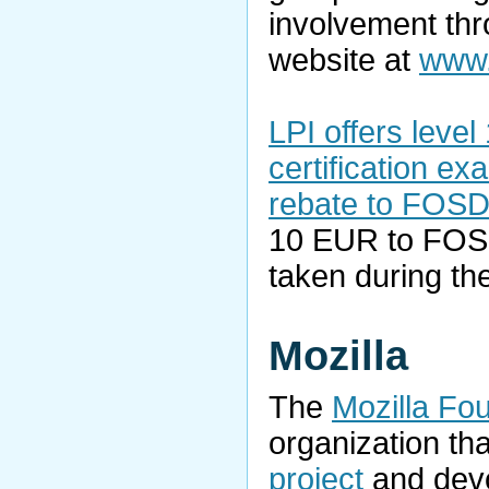
involvement thro
website at
www.
LPI offers level 
certification e
rebate to FOSD
10 EUR to FOS
taken during th
Mozilla
The
Mozilla Fo
organization th
project
and devo