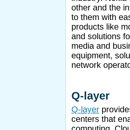
other and the i
to them with ea
products like m
and solutions f
media and busi
equipment, solu
network operato
Q-layer
Q-layer
provides
centers that en
computing. Clou