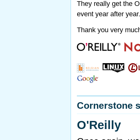
They really get the O
event year after year
Thank you very muc
Cornerstone 
O'Reilly