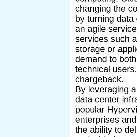
changing the c
by turning data 
an agile servic
services such as
storage or appli
demand to both 
technical users
chargeback.
By leveraging a
data center infr
popular Hypervi
enterprises and
the ability to de