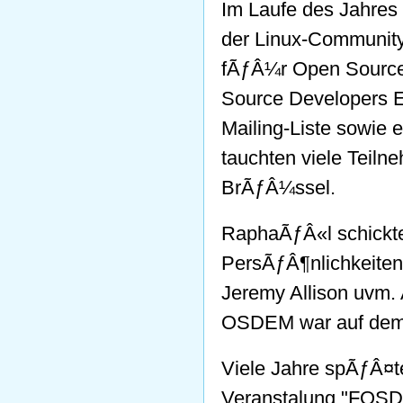
Im Laufe des Jahre
der Linux-Community 
fÃƒÂ¼r Open Source 
Source Developers E
Mailing-Liste sowie 
tauchten viele Teiln
BrÃƒÂ¼ssel.
RaphaÃƒÂ«l schickte
PersÃƒÂ¶nlichkeiten
Jeremy Allison uvm.
OSDEM war auf dem 
Viele Jahre spÃƒÂ¤t
Veranstalung "FOS