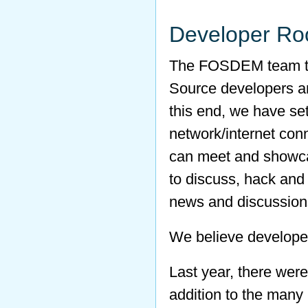
Developer R
The FOSDEM team thi
Source developers aro
this end, we have s
network/internet con
can meet and showca
to discuss, hack and p
news and discussion
We believe developer
Last year, there wer
addition to the many 