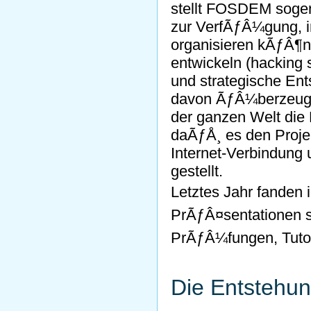
stellt FOSDEM soge
zur VerfÃƒÂ¼gung, i
organisieren kÃƒÂ¶n
entwickeln (hacking 
und strategische En
davon ÃƒÂ¼berzeugt,
der ganzen Welt die 
daÃƒÅ¸ es den Proje
Internet-Verbindun
gestellt.
Letztes Jahr fanden
PrÃƒÂ¤sentationen st
PrÃƒÂ¼fungen, Tutor
Die Entstehu