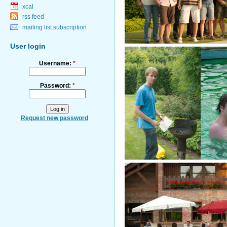
xcal
rss feed
mailing list subscription
User login
Username:
*
Password:
*
Request new password