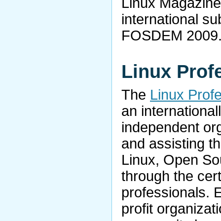
Linux Magazine 
international su
FOSDEM 2009
Linux Profe
The
Linux Profe
an internationa
independent org
and assisting t
Linux, Open So
through the cert
professionals. 
profit organizat