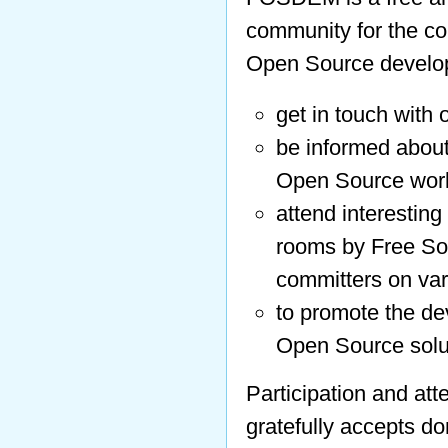
community for the co
Open Source develop
get in touch with 
be informed about
Open Source worl
attend interesting
rooms by Free So
committers on var
to promote the de
Open Source solu
Participation and att
gratefully accepts d