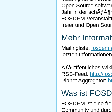
Open Source software,
Jahr in der schÃƒÂ¶
FOSDEM-Veranstaltu
freier und Open Sou
Mehr Informa
Mailingliste:
fosdem a
letzten Informatione
Ãƒâ€“ffentliches Wik
RSS-Feed:
http://fo
Planet Aggregator:
h
Was ist FOS
FOSDEM ist eine fre
Community und durch 