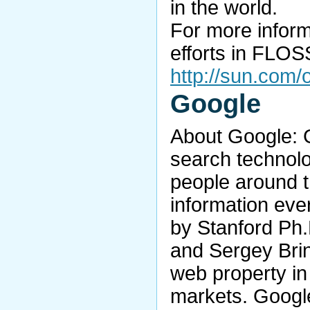
in the world.
For more inform
efforts in FLOSS
http://sun.com
Google
About Google: G
search technolo
people around t
information eve
by Stanford Ph.
and Sergey Brin
web property in 
markets. Google