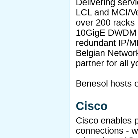
Delivering servi
LCL and MCI/Veri
over 200 racks 
10GigE DWDM ri
redundant IP/MP
Belgian Network
partner for all 
Benesol hosts o
Cisco
Cisco enables 
connections - w