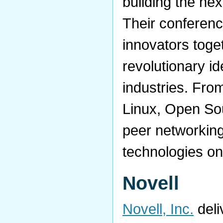
building the nex
Their conferen
innovators toge
revolutionary i
industries. From
Linux, Open So
peer networking
technologies on
Novell
Novell, Inc.
deli