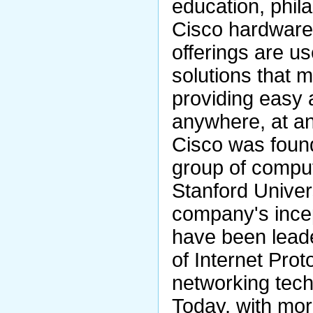
education, phila
Cisco hardware,
offerings are us
solutions that 
providing easy 
anywhere, at an
Cisco was foun
group of comput
Stanford Univer
company's ince
have been lead
of Internet Prot
networking tech
Today, with mor