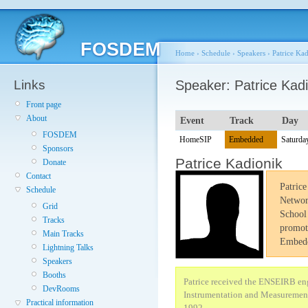
FOSDEM
Home
›
Schedule
›
Speakers
›
Patrice Ka
Links
Speaker: Patrice Kadi
Front page
About
Event
Track
Day
FOSDEM
HomeSIP
Embedded
Saturda
Sponsors
Patrice Kadionik
Donate
Contact
Patric
Schedule
Networ
Grid
School 
Tracks
promot
Main Tracks
Embedd
Lightning Talks
Speakers
Booths
Patrice received the ENSEIRB eng
DevRooms
Instrumentation and Measurement 
Practical information
1992.