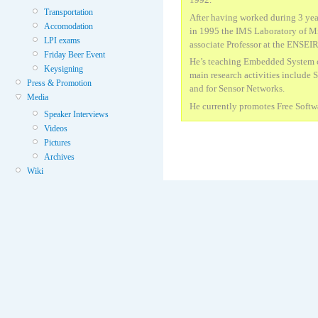
Transportation
After having worked during 3 yea
Accomodation
in 1995 the IMS Laboratory of Mi
LPI exams
associate Professor at the ENSEI
Friday Beer Event
He’s teaching Embedded System 
Keysigning
main research activities include
Press & Promotion
and for Sensor Networks.
Media
He currently promotes Free Soft
Speaker Interviews
Videos
Pictures
Archives
Wiki