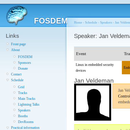
FOSDEM
Home
›
Schedule
›
Speakers
›
Jan Velde
Links
Speaker: Jan Veldem
Front page
About
Event
Tr
FOSDEM
Sponsors
Linux in embedded security
Emb
Donate
devices
Contact
Jan Veldeman
Schedule
Grid
Jan Ve
Tracks
Contro
Main Tracks
embedd
Lightning Talks
Speakers
Booths
DevRooms
Practical information