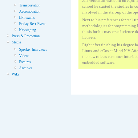
Jan Veldeman was born on April 2
Transportation
school he started the studies in c
Accomodation
involved in the start-up of the o
LPI exams
Next to his preferences for real-
Friday Beer Event
methodologies for programming la
Keysigning
thesis for his masters of science 
Press & Promotion
Leuven.
Media
Right after finishing his degree 
Speaker Interviews
Linux and eCos at Mind N.V. Aft
Videos
the new role as customer interface
Pictures
embedded software.
Archives
Wiki