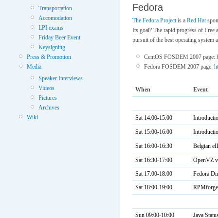
Fedora
Transportation
Accomodation
The Fedora Project
is a
Red Hat
spon
LPI exams
Its goal? The rapid progress of Free
Friday Beer Event
pursuit of the best operating system 
Keysigning
Press & Promotion
CentOS FOSDEM 2007 page:
Media
Fedora FOSDEM 2007 page:
h
Speaker Interviews
Videos
When
Event
Pictures
Archives
Wiki
Sat 14:00-15:00
Introduct
Sat 15:00-16:00
Introducti
Sat 16:00-16:30
Belgian e
Sat 16:30-17:00
OpenVZ vi
Sat 17:00-18:00
Fedora Dir
Sat 18:00-19:00
RPMforge 
Sun 09:00-10:00
Java Statu