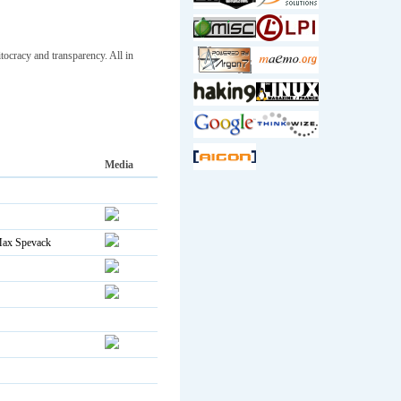
ocracy and transparency. All in
Media
ax Spevack