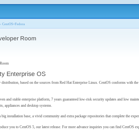
›
CentOS+Fedora
veloper Room
 Room
y Enterprise OS
 distribution, based on the sources from Red Hat Enterprise Linux. CentOS conforms with the 
ven and stable enterprise platform, 7 years guaranteed low-risk security updates and low maint
ts, appliances and desktop systems.
ig installation base, a vivid community and extra package repositories that complete the exper
roduce you to CentOS 5, our latest release. For more advance inquiries you can find CentOS e