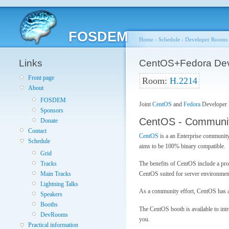
FOSDEM
Home
›
Schedule
›
Developer Rooms
Links
CentOS+Fedora De
Front page
Room:
H.2214
About
FOSDEM
Joint
CentOS
and
Fedora
Developer
Sponsors
CentOS - Communit
Donate
Contact
CentOS
is a an Enterprise community
Schedule
aims to be 100% binary compatible.
Grid
The benefits of CentOS include a pro
Tracks
CentOS suited for server environmen
Main Tracks
Lightning Talks
As a community effort, CentOS has a b
Speakers
Booths
The CentOS booth is available to int
DevRooms
you.
Practical information