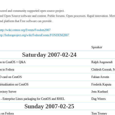
sored and community supported open source project.
 and Open Source software and content. Public forums. Open processes. Rapid innovation. Merit
and platform that Free software can provide.
http://wiki.centos.org/Events/Fosdem2007
ttp://fedoraproject.org/wiki/FedoraEvents/FOSDEM2007
Speaker
Saturday 2007-02-24
ion to CentOS + Q&A
Ralph Angenendt
on to Fedora
Chitlesh Goorah
,
M
ID card on CentOS
Fabian Arrotin
rtualization on CentOS
Frederik Kaputa
ectory Server
Jens Kuehnel
- Enterprise Linux packaging for CentOS and RHEL
Dag Wieers
Sunday 2007-02-25
s on Fedora
Tom Tromey