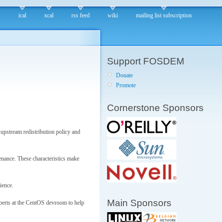
ical
xcal
rss feed
wiki
mailing list subscription
Support FOSDEM
Donate
Promote
Cornerstone Sponsors
upstream redistribution policy and
enance. These characteristics make
ience.
Main Sponsors
xperts at the CentOS devroom to help