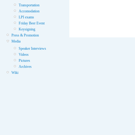
Transportation
Accomodation
LPI exams
Friday Beer Event
Keysigning
Press & Promotion
Media
Speaker Interviews
Videos
Pictures
Archives
Wiki