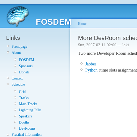
FOSDEM
Home
Links
More DevRoom schedu
Sun, 2007-02-11 02:00 — loki
Front page
About
Two more Developer Room schedul
FOSDEM
Jabber
Sponsors
Python
(time slots assignment
Donate
Contact
Schedule
Grid
Tracks
Main Tracks
Lightning Talks
Speakers
Booths
DevRooms
Practical information