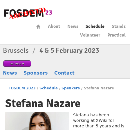
About
News
Schedule
Stands
Volunteer
Practical
Brussels
/
4 & 5 February 2023
schedule
News
Sponsors
Contact
FOSDEM 2023
/
Schedule
/
Speakers
/
Stefana Nazare
Stefana Nazare
Stefana has been
working at XWiki for
more than 5 years and is