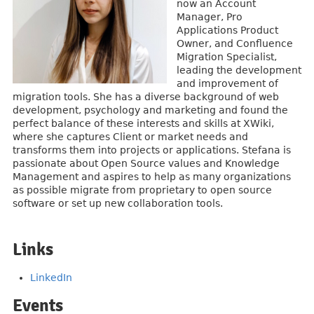
now an Account
Manager, Pro
Applications Product
Owner, and Confluence
Migration Specialist,
leading the development
and improvement of
migration tools. She has a diverse background of web
development, psychology and marketing and found the
perfect balance of these interests and skills at XWiki,
where she captures Client or market needs and
transforms them into projects or applications. Stefana is
passionate about Open Source values and Knowledge
Management and aspires to help as many organizations
as possible migrate from proprietary to open source
software or set up new collaboration tools.
Links
LinkedIn
Events