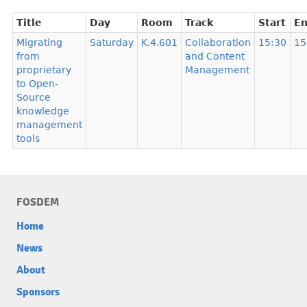
Title
Day
Room
Track
Start
E
Migrating
Saturday
K.4.601
Collaboration
15:30
15
from
and Content
proprietary
Management
to Open-
Source
knowledge
management
tools
FOSDEM
Home
News
About
Sponsors