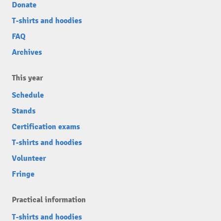
Donate
T-shirts and hoodies
FAQ
Archives
This year
Schedule
Stands
Certification exams
T-shirts and hoodies
Volunteer
Fringe
Practical information
T-shirts and hoodies