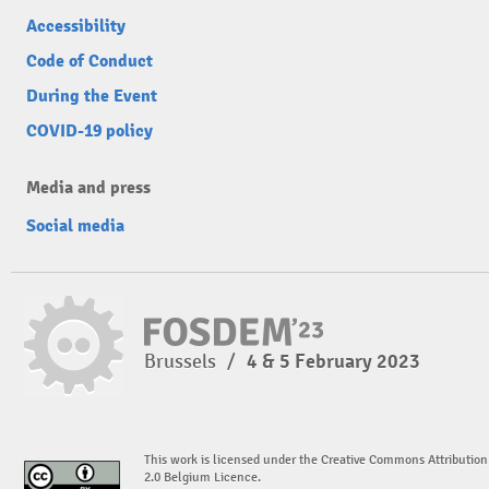
Accessibility
Code of Conduct
During the Event
COVID-19 policy
Media and press
Social media
Brussels
/
4 & 5 February 2023
This work is licensed under the Creative Commons Attribution
2.0 Belgium Licence.