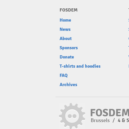
FOSDEM
Home
News
About
Sponsors
Donate
T-shirts and hoodies
FAQ
Archives
Brussels
/
4 & 