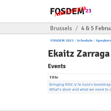
Brussels
/
4 & 5 Febru
FOSDEM 2023
/
Schedule
/
Speaker
Ekaitz Zarraga
Events
Title
Bringing RISC-V to Guix's bootstrap
What's done and what we need to 