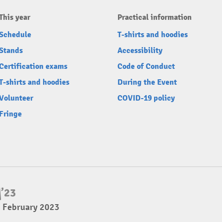
This year
Practical information
Schedule
T-shirts and hoodies
Stands
Accessibility
Certification exams
Code of Conduct
T-shirts and hoodies
During the Event
Volunteer
COVID-19 policy
Fringe
5 February 2023