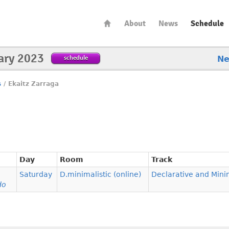
About
News
Schedule
ary 2023
schedule
N
s
/
Ekaitz Zarraga
Day
Room
Track
Saturday
D.minimalistic (online)
Declarative and Mini
do