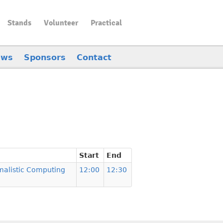
Stands
Volunteer
Practical
ews
Sponsors
Contact
Start
End
malistic Computing
12:00
12:30