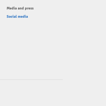
Media and press
Social media