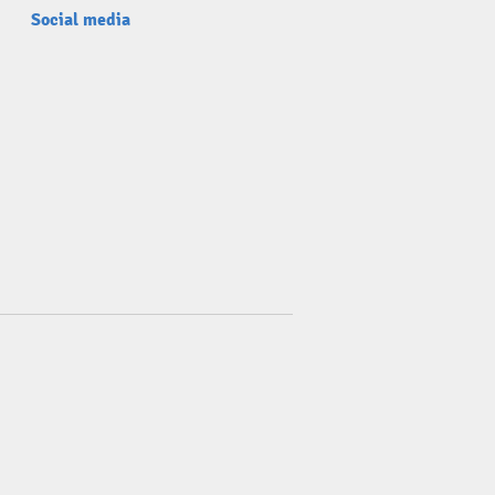
Social media