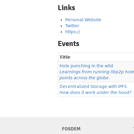
Links
Personal Website
Twitter
https://
Events
Title
Hole punching in the wild
Learnings from running libp2p hol
points across the globe.
Decentralized Storage with IPFS
How does it work under the hood?
FOSDEM