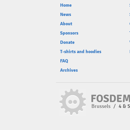
Home
News
About
Sponsors
Donate
T-shirts and hoodies
FAQ
Archives
Brussels
/
4 & 