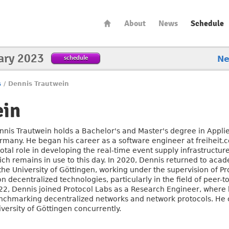
About
News
Schedule
ary 2023
schedule
N
s
/
Dennis Trautwein
ein
nnis Trautwein holds a Bachelor's and Master's degree in Applied
rmany. He began his career as a software engineer at freiheit
votal role in developing the real-time event supply infrastructu
ich remains in use to this day. In 2020, Dennis returned to aca
 the University of Göttingen, working under the supervision of P
on decentralized technologies, particularly in the field of peer-
22, Dennis joined Protocol Labs as a Research Engineer, where 
nchmarking decentralized networks and network protocols. He c
versity of Göttingen concurrently.