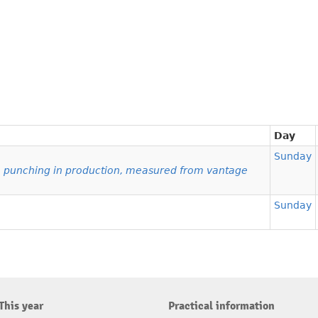
Day
Sunday
e punching in production, measured from vantage
Sunday
This year
Practical information