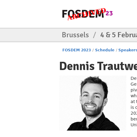
Brussels
/
4 & 5 Febru
FOSDEM 2023
/
Schedule
/
Speaker
Dennis Trautw
De
Ge
pi
wh
at
is 
20
be
Uni