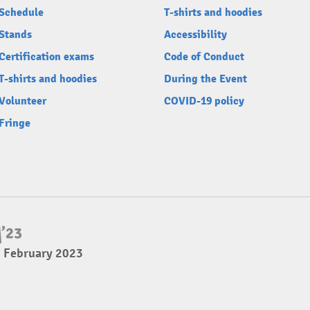
Schedule
T-shirts and hoodies
Stands
Accessibility
Certification exams
Code of Conduct
T-shirts and hoodies
During the Event
Volunteer
COVID-19 policy
Fringe
5 February 2023