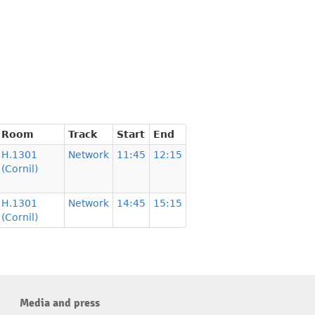
Room
Track
Start
End
H.1301
Network
11:45
12:15
(Cornil)
H.1301
Network
14:45
15:15
(Cornil)
Media and press