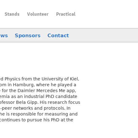
Stands
Volunteer
Practical
ews
Sponsors
Contact
 Physics from the University of Kiel,
.com in Hamburg, where he played a
re for the Daimler Mercedes Me app,
demia as an industrial PhD candidate
rofessor Bela Gipp. His research focus
to-peer networks and protocols. In
he is responsible for measuring and
ontinues to pursue his PhD at the