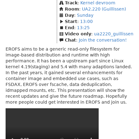
Track
:
Kernel devroom
Room
:
UA2.220 (Guillissen)
Day
:
Sunday
Start
:
13:00
End
:
13:25
Video only
:
ua2220_guillissen
Chat
:
Join the conversation!
EROFS aims to be a generic read-only filesystem for
image-based distribution and runtime with high
performance. It has been a upstream part since Linux
kernel 4.19(staging) and 5.4 with many adaptions landed.
In the past years, it gained several enhancements for
container image and embedded use cases, such as
FSDAX, EROFS over fscache, data deduplication,
idmapped mounts, etc. This presentation will show the
recent updates and give the future roadmap. Hopefully
more people could get interested in EROFS and join us.