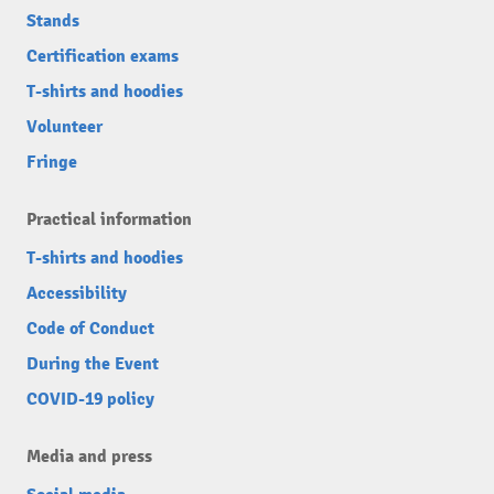
Stands
Certification exams
T-shirts and hoodies
Volunteer
Fringe
Practical information
T-shirts and hoodies
Accessibility
Code of Conduct
During the Event
COVID-19 policy
Media and press