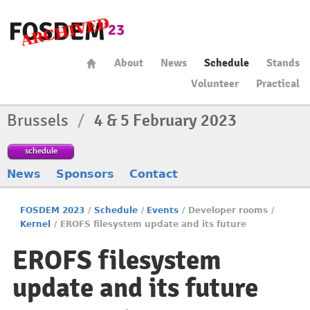
About
News
Schedule
Stands
Volunteer
Practical
Brussels
/
4 & 5 February 2023
schedule
News
Sponsors
Contact
FOSDEM 2023
/
Schedule
/
Events
/
Developer rooms
/
Kernel
/
EROFS filesystem update and its future
EROFS filesystem
update and its future