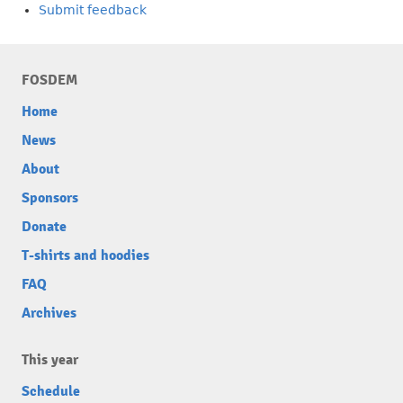
Submit feedback
FOSDEM
Home
News
About
Sponsors
Donate
T-shirts and hoodies
FAQ
Archives
This year
Schedule