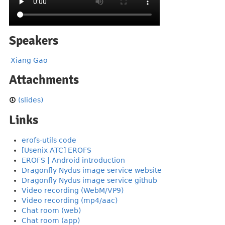
Speakers
Xiang Gao
Attachments
(slides)
Links
erofs-utils code
[Usenix ATC] EROFS
EROFS | Android introduction
Dragonfly Nydus image service website
Dragonfly Nydus image service github
Video recording (WebM/VP9)
Video recording (mp4/aac)
Chat room (web)
Chat room (app)