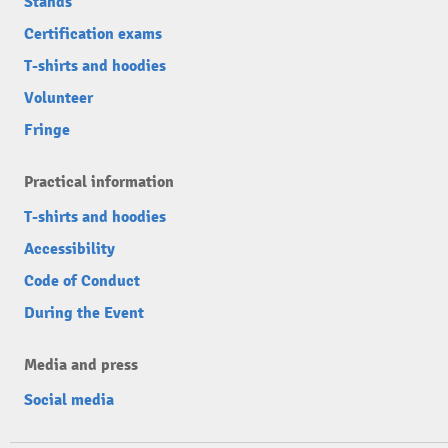
Stands
Certification exams
T-shirts and hoodies
Volunteer
Fringe
Practical information
T-shirts and hoodies
Accessibility
Code of Conduct
During the Event
Media and press
Social media