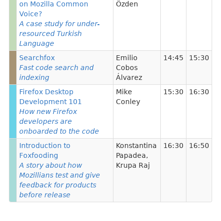
on Mozilla Common
Özden
Voice?
A case study for under-
resourced Turkish
Language
Searchfox
Emilio
14:45
15:30
Fast code search and
Cobos
indexing
Álvarez
Firefox Desktop
Mike
15:30
16:30
Development 101
Conley
How new Firefox
developers are
onboarded to the code
Introduction to
Konstantina
16:30
16:50
Foxfooding
Papadea
,
A story about how
Krupa Raj
Mozillians test and give
feedback for products
before release