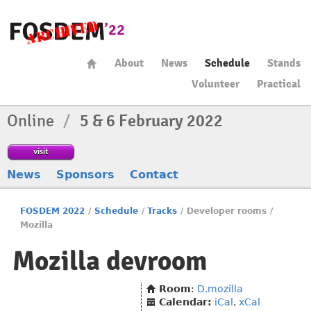
About
News
Schedule
Stands
Volunteer
Practical
Online
/
5 & 6 February 2022
visit
News
Sponsors
Contact
FOSDEM 2022
/
Schedule
/
Tracks
/
Developer rooms
/
Mozilla
Mozilla devroom
Room
:
D.mozilla
Calendar:
iCal
,
xCal