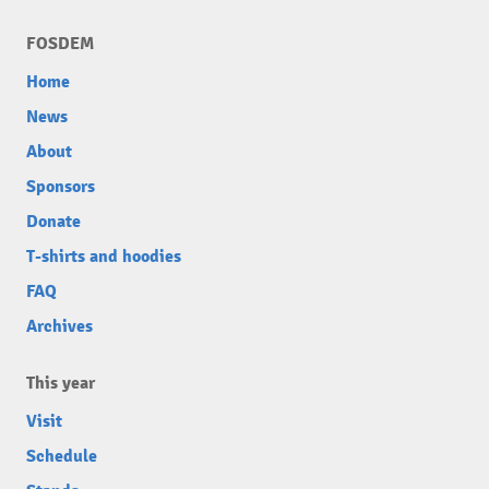
FOSDEM
Home
News
About
Sponsors
Donate
T-shirts and hoodies
FAQ
Archives
This year
Visit
Schedule