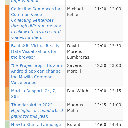
Improvements
Collecting Sentences for
Michael
11:30
12:00
Common Voice
Kohler
Collecting Sentences
through different means
to allow others to record
voices for them
BabiaXR: Virtual Reality
David
12:00
12:30
Data Visualizations for
Moreno-
the browser
Lumbreras
"CV Project app": How an
Saverio
12:30
13:00
Android app can change
Morelli
the Mozilla Common
Voice project
Mozilla Support: 24, 7,
Paul Wright
13:00
13:45
365
Thunderbird in 2022
Magnus
13:45
14:00
Highlights of Thunderbird
Melin
plans for this year.
How to Start a Language
Bülent
14:00
14:45