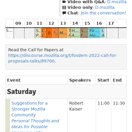
Video with Q&A
:
D.mozilla
Video only
:
D.mozilla
Chat
:
Join the conversation!
09
10
11
12
13
14
15
16
17
Saturday
Suggestions for a Stronger Mozilla Community
Collecting Sentences for Common Voice
Thunderbird in 2022
How to Start a Language on Mozilla Common Voice?
Searchfox
Firefox Desktop Development 101
Introduction to Foxfooding
BabiaXR: Virtual Reality Data Visualizations for the browser
"CV Project app": How an Android app can change the Mozilla Common Voice project
Mozilla Support: 24, 7, 365
Personal Thoughts and Ideas for Possible Improvements
Collecting Sentences through different means to allow others to record voices for them
Highlights of Thunderbird plans for this year.
A case study for under-resourced Turkish Language
Fast code search and indexing
How new Firefox developers are onboarded to the code
A story about how Mozillians test and give feedback for products before release
Read the Call for Papers at
https://discourse.mozilla.org/t/fosdem-2022-call-for-
proposals-talks/89700
.
Event
Speakers
Start
End
Saturday
Suggestions for a
Robert
11:00
11:30
Stronger Mozilla
Kaiser
Community
Personal Thoughts and
Ideas for Possible