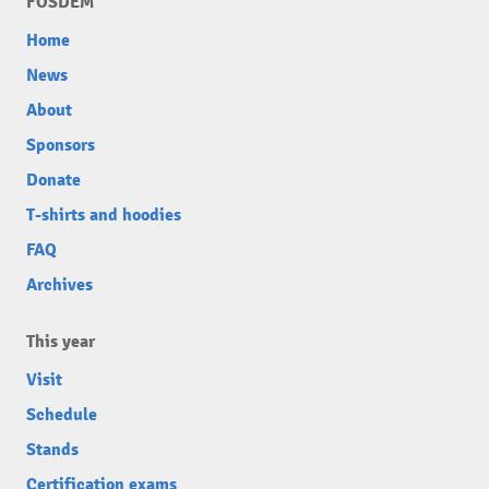
FOSDEM
Home
News
About
Sponsors
Donate
T-shirts and hoodies
FAQ
Archives
This year
Visit
Schedule
Stands
Certification exams