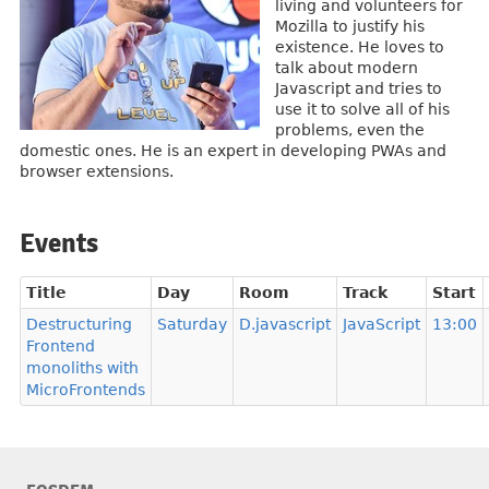
living and volunteers for
Mozilla to justify his
existence. He loves to
talk about modern
Javascript and tries to
use it to solve all of his
problems, even the
domestic ones. He is an expert in developing PWAs and
browser extensions.
Events
Title
Day
Room
Track
Start
Destructuring
Saturday
D.javascript
JavaScript
13:00
Frontend
monoliths with
MicroFrontends