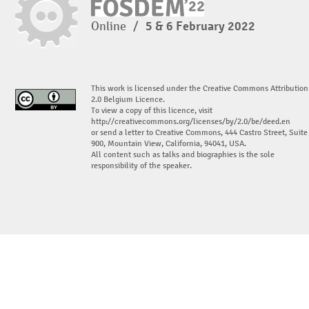
Online
/
5 & 6 February 2022
This work is licensed under the Creative Commons Attribution
2.0 Belgium Licence.
To view a copy of this licence, visit
http://creativecommons.org/licenses/by/2.0/be/deed.en
or send a letter to Creative Commons, 444 Castro Street, Suite
900, Mountain View, California, 94041, USA.
All content such as talks and biographies is the sole
responsibility of the speaker.