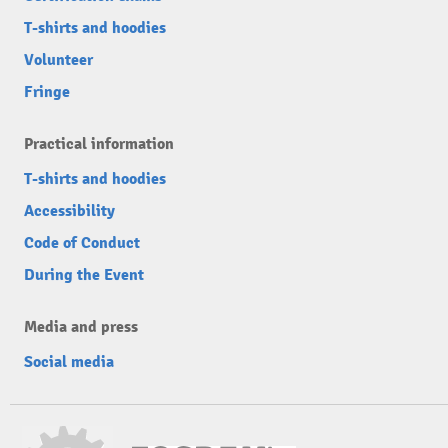
T-shirts and hoodies
Volunteer
Fringe
Practical information
T-shirts and hoodies
Accessibility
Code of Conduct
During the Event
Media and press
Social media