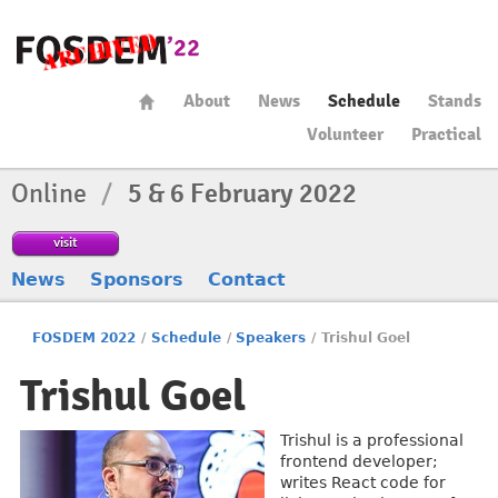
About
News
Schedule
Stands
Volunteer
Practical
Online
/
5 & 6 February 2022
visit
News
Sponsors
Contact
FOSDEM 2022
/
Schedule
/
Speakers
/
Trishul Goel
Trishul Goel
Trishul is a professional
frontend developer;
writes React code for