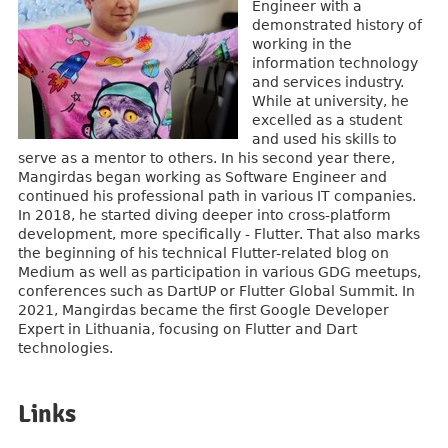
Engineer with a
demonstrated history of
working in the
information technology
and services industry.
While at university, he
excelled as a student
and used his skills to
serve as a mentor to others. In his second year there,
Mangirdas began working as Software Engineer and
continued his professional path in various IT companies.
In 2018, he started diving deeper into cross-platform
development, more specifically - Flutter. That also marks
the beginning of his technical Flutter-related blog on
Medium as well as participation in various GDG meetups,
conferences such as DartUP or Flutter Global Summit. In
2021, Mangirdas became the first Google Developer
Expert in Lithuania, focusing on Flutter and Dart
technologies.
Links