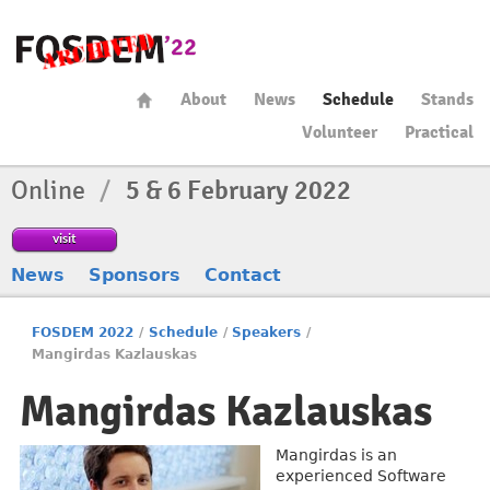
About
News
Schedule
Stands
Volunteer
Practical
Online
/
5 & 6 February 2022
visit
News
Sponsors
Contact
FOSDEM 2022
/
Schedule
/
Speakers
/
Mangirdas Kazlauskas
Mangirdas Kazlauskas
Mangirdas is an
experienced Software