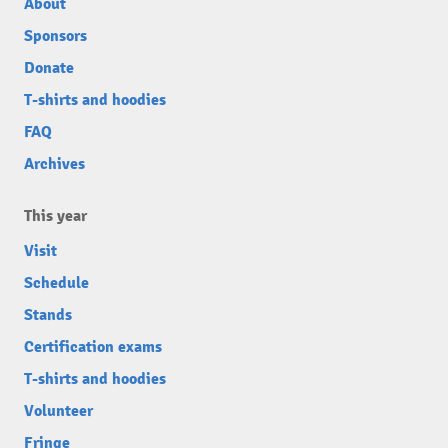
About
Sponsors
Donate
T-shirts and hoodies
FAQ
Archives
This year
Visit
Schedule
Stands
Certification exams
T-shirts and hoodies
Volunteer
Fringe