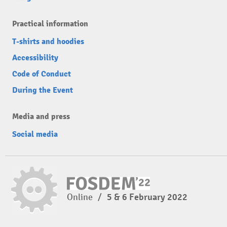
Practical information
T-shirts and hoodies
Accessibility
Code of Conduct
During the Event
Media and press
Social media
Online
/
5 & 6 February 2022