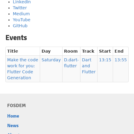
LinkedIn
Twitter
Medium
YouTube
GitHub
Events
Title
Day
Room
Track
Start
End
Make the code
Saturday
D.dart-
Dart
13:15
13:55
work for you:
flutter
and
Flutter Code
Flutter
Generation
FOSDEM
Home
News