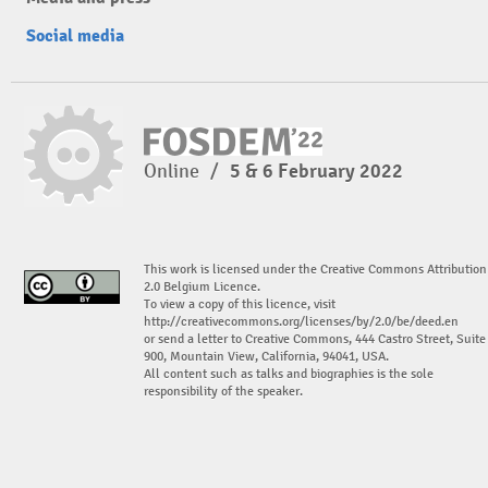
Social media
Online
/
5 & 6 February 2022
This work is licensed under the Creative Commons Attribution
2.0 Belgium Licence.
To view a copy of this licence, visit
http://creativecommons.org/licenses/by/2.0/be/deed.en
or send a letter to Creative Commons, 444 Castro Street, Suite
900, Mountain View, California, 94041, USA.
All content such as talks and biographies is the sole
responsibility of the speaker.