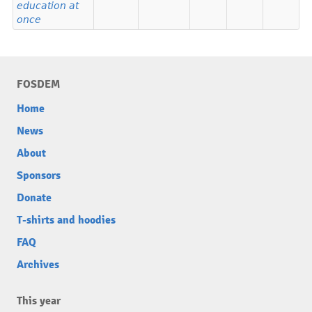
education at
once
FOSDEM
Home
News
About
Sponsors
Donate
T-shirts and hoodies
FAQ
Archives
This year