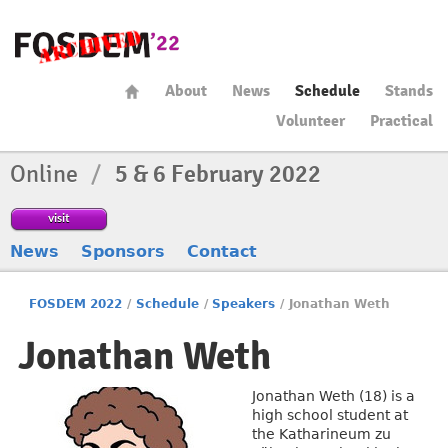
About
News
Schedule
Stands
Volunteer
Practical
Online
/
5 & 6 February 2022
visit
News
Sponsors
Contact
FOSDEM 2022
/
Schedule
/
Speakers
/
Jonathan Weth
Jonathan Weth
Jonathan Weth (18) is a
high school student at
the Katharineum zu