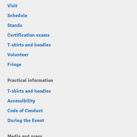
Visit
Schedule
Stands
Certification exams
T-shirts and hoodies
Volunteer
Fringe
Practical information
T-shirts and hoodies
Accessibility
Code of Conduct
During the Event
Media and press