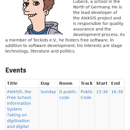
Lübeck, a school in the
North of Germany. He is
the lead developer of
the AlekSIS project and
is responsible for quality
assurance and the
development process. As
a member of Teckids e.V., he fosters free software. In
addition to software development, his interests are stage
technology, literature and politics.
Events
Title
Day
Room
Track
Start
End
AlekSIS, the
Sunday
D.public-
Public
15:30
16:30
Free School
code
Code
Information
System
Taking on
digitisation
and digital