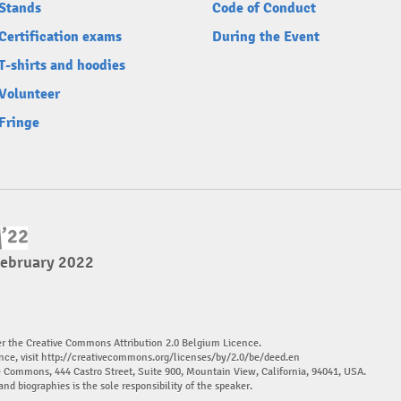
Stands
Code of Conduct
Certification exams
During the Event
T-shirts and hoodies
Volunteer
Fringe
February 2022
er the Creative Commons Attribution 2.0 Belgium Licence.
nce, visit
http://creativecommons.org/licenses/by/2.0/be/deed.en
ve Commons, 444 Castro Street, Suite 900, Mountain View, California, 94041, USA.
and biographies is the sole responsibility of the speaker.