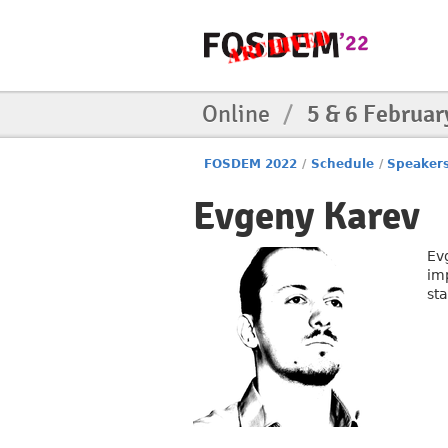
Online
/
5 & 6 Februar
FOSDEM 2022
/
Schedule
/
Speaker
Evgeny Karev
Ev
imp
st