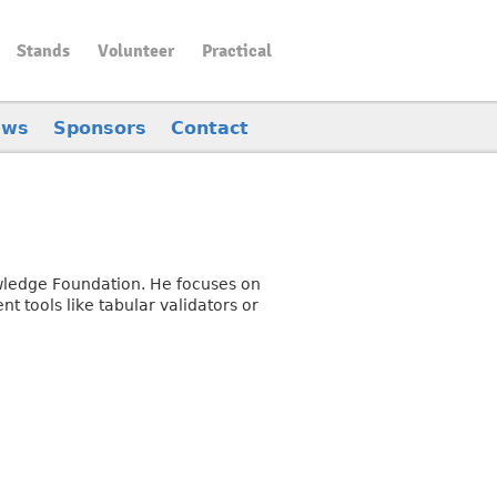
Stands
Volunteer
Practical
ews
Sponsors
Contact
owledge Foundation. He focuses on
t tools like tabular validators or