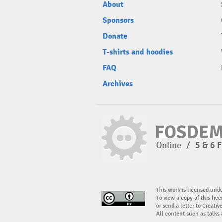
About
Sponsors
Donate
T-shirts and hoodies
FAQ
Archives
Online
/
5 & 6 
This work is licensed und
To view a copy of this lice
or send a letter to Creati
All content such as talks 