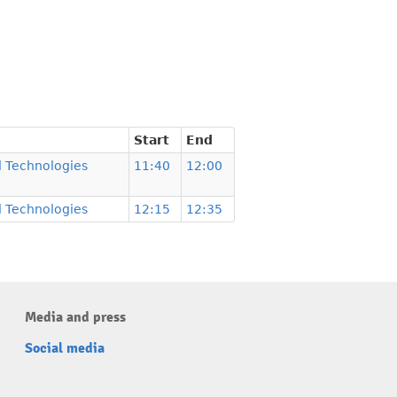
Start
End
 Technologies
11:40
12:00
 Technologies
12:15
12:35
Media and press
Social media