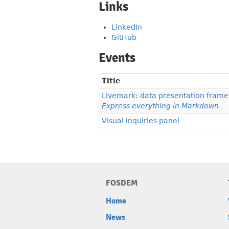
Links
LinkedIn
GitHub
Events
Title
Livemark: data presentation fram
Express everything in Markdown
Visual inquiries panel
FOSDEM
Home
News