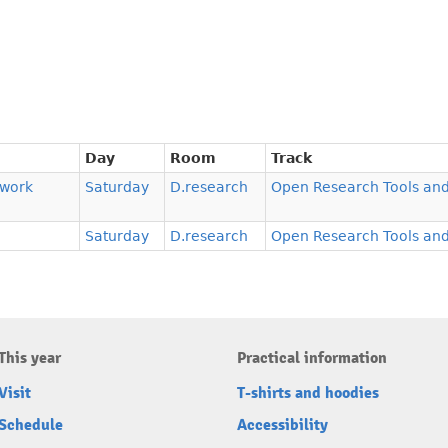
Day
Room
Track
ework
Saturday
D.research
Open Research Tools and
Saturday
D.research
Open Research Tools and
This year
Practical information
Visit
T-shirts and hoodies
Schedule
Accessibility