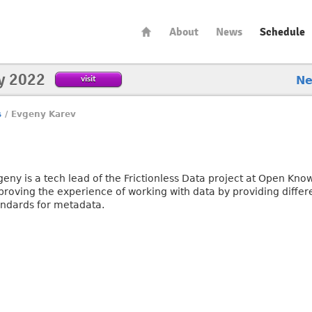
About
News
Schedule
y 2022
visit
N
s
/
Evgeny Karev
geny is a tech lead of the Frictionless Data project at Open Kn
roving the experience of working with data by providing differen
andards for metadata.