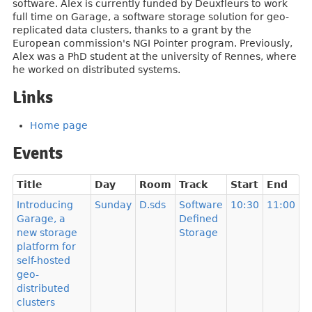
software. Alex is currently funded by Deuxfleurs to work
full time on Garage, a software storage solution for geo-
replicated data clusters, thanks to a grant by the
European commission's NGI Pointer program. Previously,
Alex was a PhD student at the university of Rennes, where
he worked on distributed systems.
Links
Home page
Events
Title
Day
Room
Track
Start
End
Introducing
Sunday
D.sds
Software
10:30
11:00
Garage, a
Defined
new storage
Storage
platform for
self-hosted
geo-
distributed
clusters