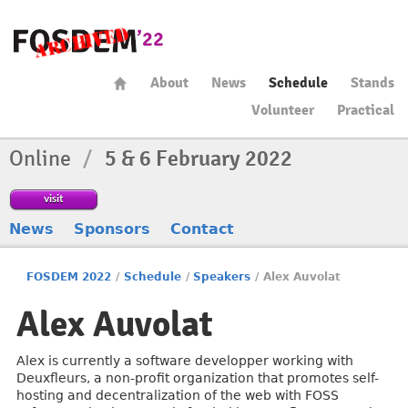
About
News
Schedule
Stands
Volunteer
Practical
Online
/
5 & 6 February 2022
visit
News
Sponsors
Contact
FOSDEM 2022
/
Schedule
/
Speakers
/
Alex Auvolat
Alex Auvolat
Alex is currently a software developper working with
Deuxfleurs, a non-profit organization that promotes self-
hosting and decentralization of the web with FOSS