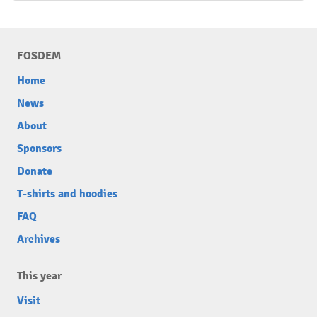
FOSDEM
Home
News
About
Sponsors
Donate
T-shirts and hoodies
FAQ
Archives
This year
Visit