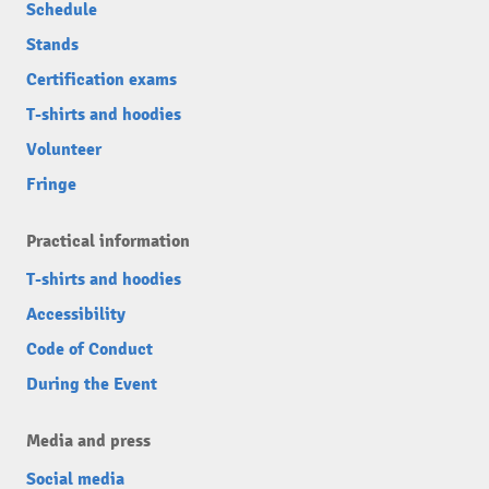
Schedule
Stands
Certification exams
T-shirts and hoodies
Volunteer
Fringe
Practical information
T-shirts and hoodies
Accessibility
Code of Conduct
During the Event
Media and press
Social media