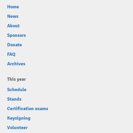
Home
News
About
Sponsors
Donate
FAQ
Archives
This year
Schedule
Stands
Certification exams
Keysigning
Volunteer