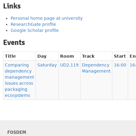
Links
Personal home page at university
ResearchGate profile
Google Scholar profile
Events
Title
Day
Room
Track
Start
En
Comparing
Saturday
UD2.119
Dependency
16:00
16
dependency
Management
management
issues across
packaging
ecosystems
FOSDEM