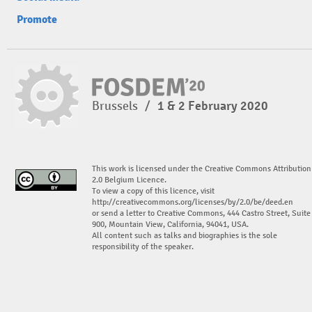
Promote
Brussels
/
1 & 2 February 2020
This work is licensed under the Creative Commons Attribution
2.0 Belgium Licence.
To view a copy of this licence, visit
http://creativecommons.org/licenses/by/2.0/be/deed.en
or send a letter to Creative Commons, 444 Castro Street, Suite
900, Mountain View, California, 94041, USA.
All content such as talks and biographies is the sole
responsibility of the speaker.