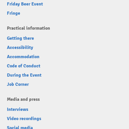
Friday Beer Event
Fringe
Practical information
Getting there
Accessibility
Accommodation
Code of Conduct
During the Event
Job Corner
Media and press
Interviews
Video recordings
Social media