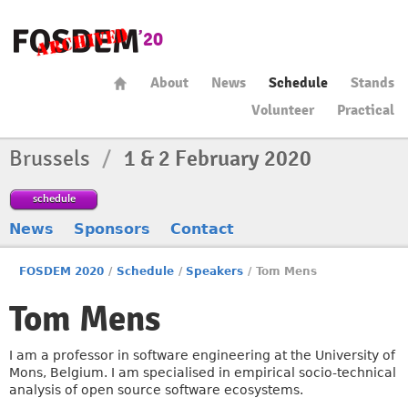
About
News
Schedule
Stands
Volunteer
Practical
Brussels
/
1 & 2 February 2020
schedule
News
Sponsors
Contact
FOSDEM 2020
/
Schedule
/
Speakers
/
Tom Mens
Tom Mens
I am a professor in software engineering at the University of
Mons, Belgium. I am specialised in empirical socio-technical
analysis of open source software ecosystems.