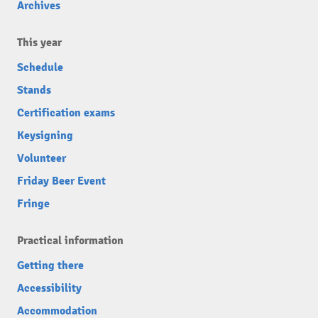
Archives
This year
Schedule
Stands
Certification exams
Keysigning
Volunteer
Friday Beer Event
Fringe
Practical information
Getting there
Accessibility
Accommodation