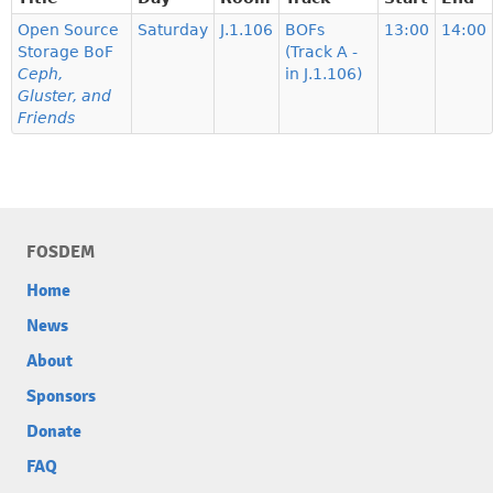
Open Source
Saturday
J.1.106
BOFs
13:00
14:00
Storage BoF
(Track A -
Ceph,
in J.1.106)
Gluster, and
Friends
FOSDEM
Home
News
About
Sponsors
Donate
FAQ