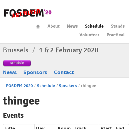
About
News
Schedule
Stands
Volunteer
Practical
Brussels
/
1 & 2 February 2020
schedule
News
Sponsors
Contact
FOSDEM 2020
/
Schedule
/
Speakers
/
thingee
thingee
Events
Title
Day
Room
Track
Start
End