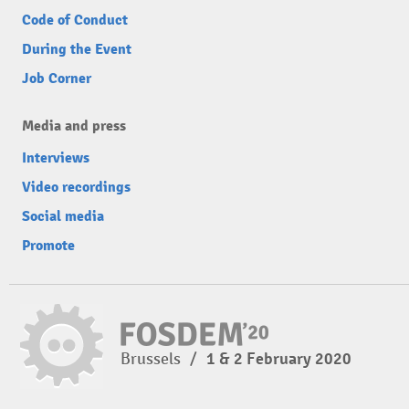
Code of Conduct
During the Event
Job Corner
Media and press
Interviews
Video recordings
Social media
Promote
Brussels
/
1 & 2 February 2020