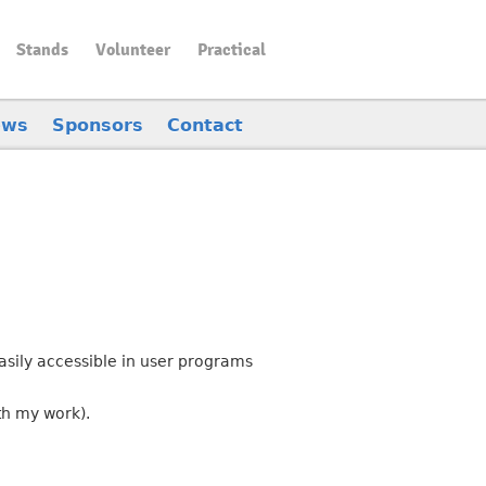
Stands
Volunteer
Practical
ews
Sponsors
Contact
asily accessible in user programs
th my work).