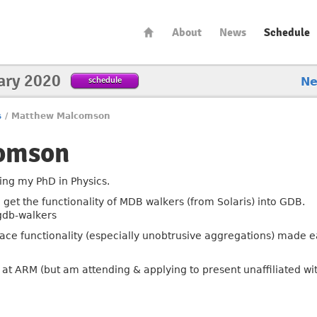
About
News
Schedule
ary 2020
schedule
N
s
/
Matthew Malcomson
omson
ing my PhD in Physics.
o get the functionality of MDB walkers (from Solaris) into GDB.
gdb-walkers
Trace functionality (especially unobtrusive aggregations) made e
 at ARM (but am attending & applying to present unaffiliated wi