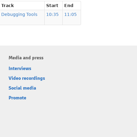
Track
Start
End
Debugging Tools
10:35
11:05
Media and press
Interviews
Video recordings
Social media
Promote