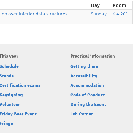
Day
Room
ion over inferior data structures
Sunday
K.4.201
This year
Practical information
Schedule
Getting there
Stands
Accessibility
Certification exams
Accommodation
Keysigning
Code of Conduct
Volunteer
During the Event
Friday Beer Event
Job Corner
Fringe