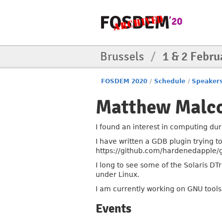
Brussels
/
1 & 2 Febru
FOSDEM 2020
/
Schedule
/
Speaker
Matthew Malc
I found an interest in computing dur
I have written a GDB plugin trying t
https://github.com/hardenedapple/
I long to see some of the Solaris D
under Linux.
I am currently working on GNU tools
Events