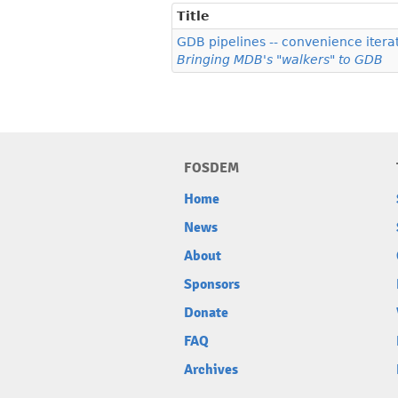
Title
GDB pipelines -- convenience iterat
Bringing MDB's "walkers" to GDB
FOSDEM
Home
News
About
Sponsors
Donate
FAQ
Archives