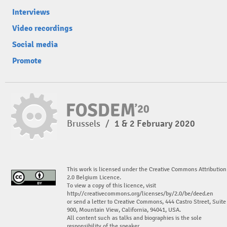
Interviews
Video recordings
Social media
Promote
Brussels
/
1 & 2 February 2020
This work is licensed under the Creative Commons Attribution
2.0 Belgium Licence.
To view a copy of this licence, visit
http://creativecommons.org/licenses/by/2.0/be/deed.en
or send a letter to Creative Commons, 444 Castro Street, Suite
900, Mountain View, California, 94041, USA.
All content such as talks and biographies is the sole
responsibility of the speaker.