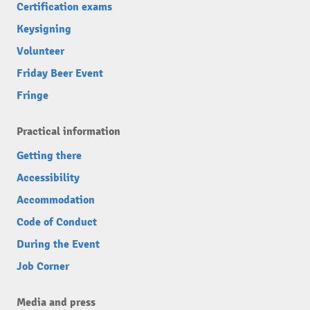
Certification exams
Keysigning
Volunteer
Friday Beer Event
Fringe
Practical information
Getting there
Accessibility
Accommodation
Code of Conduct
During the Event
Job Corner
Media and press