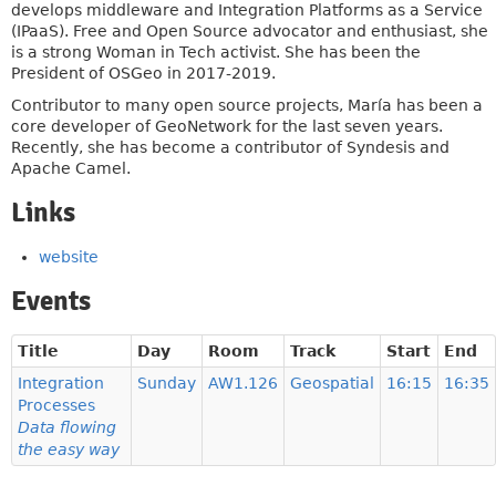
develops middleware and Integration Platforms as a Service
(IPaaS). Free and Open Source advocator and enthusiast, she
is a strong Woman in Tech activist. She has been the
President of OSGeo in 2017-2019.
Contributor to many open source projects, María has been a
core developer of GeoNetwork for the last seven years.
Recently, she has become a contributor of Syndesis and
Apache Camel.
Links
website
Events
Title
Day
Room
Track
Start
End
Integration
Sunday
AW1.126
Geospatial
16:15
16:35
Processes
Data flowing
the easy way