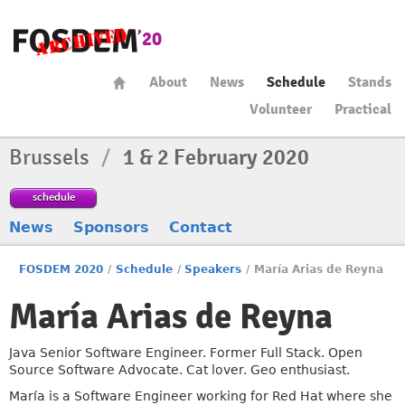
About
News
Schedule
Stands
Volunteer
Practical
Brussels
/
1 & 2 February 2020
schedule
News
Sponsors
Contact
FOSDEM 2020
/
Schedule
/
Speakers
/
María Arias de Reyna
María Arias de Reyna
Java Senior Software Engineer. Former Full Stack. Open
Source Software Advocate. Cat lover. Geo enthusiast.
María is a Software Engineer working for Red Hat where she