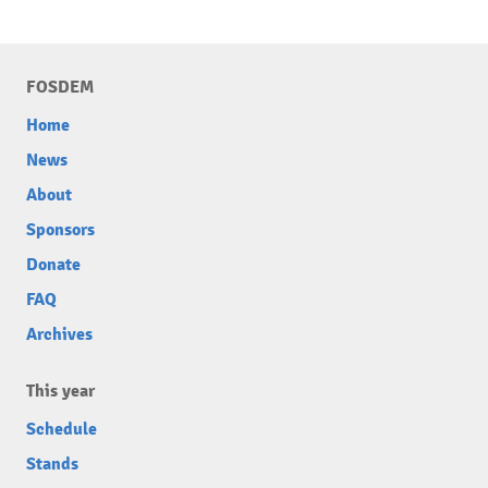
FOSDEM
Home
News
About
Sponsors
Donate
FAQ
Archives
This year
Schedule
Stands