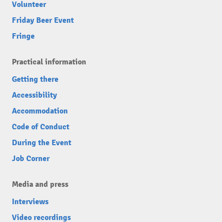
Volunteer
Friday Beer Event
Fringe
Practical information
Getting there
Accessibility
Accommodation
Code of Conduct
During the Event
Job Corner
Media and press
Interviews
Video recordings