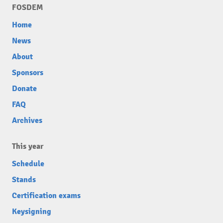
FOSDEM
Home
News
About
Sponsors
Donate
FAQ
Archives
This year
Schedule
Stands
Certification exams
Keysigning