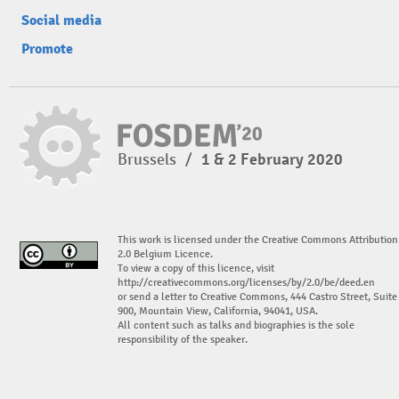
Social media
Promote
Brussels
/
1 & 2 February 2020
This work is licensed under the Creative Commons Attribution
2.0 Belgium Licence.
To view a copy of this licence, visit
http://creativecommons.org/licenses/by/2.0/be/deed.en
or send a letter to Creative Commons, 444 Castro Street, Suite
900, Mountain View, California, 94041, USA.
All content such as talks and biographies is the sole
responsibility of the speaker.