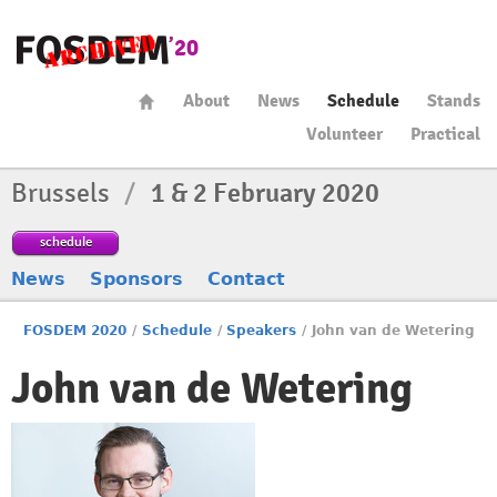
About
News
Schedule
Stands
Volunteer
Practical
Brussels
/
1 & 2 February 2020
schedule
News
Sponsors
Contact
FOSDEM 2020
/
Schedule
/
Speakers
/
John van de Wetering
John van de Wetering