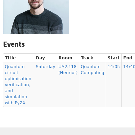
Events
Title
Day
Room
Track
Start
End
Quantum
Saturday
UA2.118
Quantum
14:05
14:4
circuit
(Henriot)
Computing
optimisation,
verification,
and
simulation
with PyZX