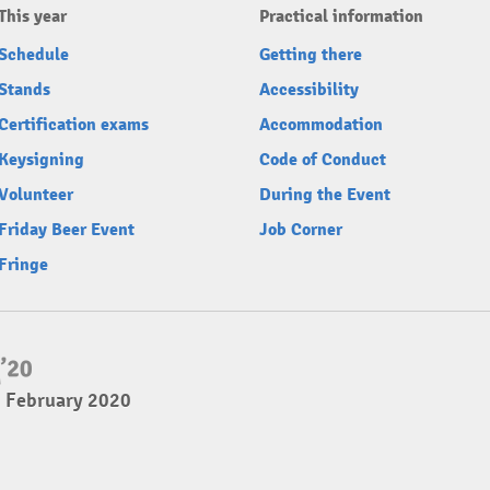
This year
Practical information
Schedule
Getting there
Stands
Accessibility
Certification exams
Accommodation
Keysigning
Code of Conduct
Volunteer
During the Event
Friday Beer Event
Job Corner
Fringe
2 February 2020