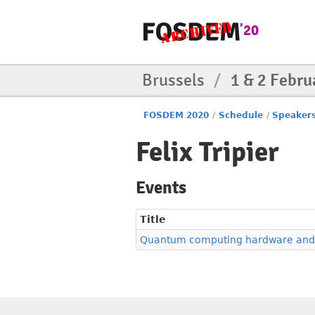
Brussels
/
1 & 2 Febru
FOSDEM 2020
/
Schedule
/
Speaker
Felix Tripier
Events
Title
Quantum computing hardware and 