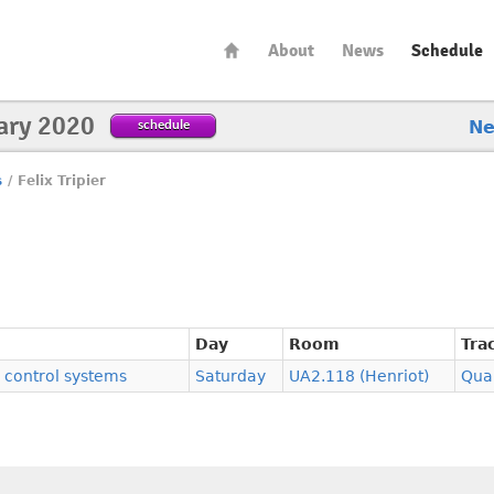
About
News
Schedule
ary 2020
schedule
N
s
/
Felix Tripier
Day
Room
Tra
control systems
Saturday
UA2.118 (Henriot)
Qua