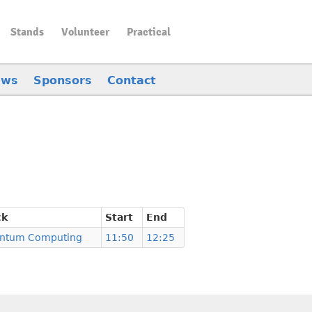
Stands
Volunteer
Practical
ews
Sponsors
Contact
ck
Start
End
ntum Computing
11:50
12:25