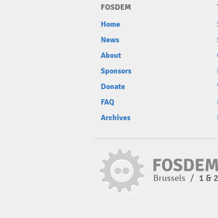
FOSDEM
Home
News
About
Sponsors
Donate
FAQ
Archives
Brussels
/
1 & 