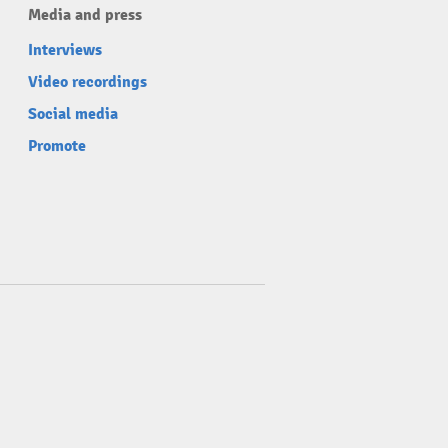
Media and press
Interviews
Video recordings
Social media
Promote