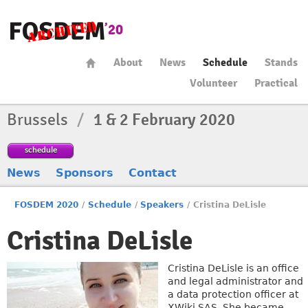
About
News
Schedule
Stands
Volunteer
Practical
Brussels
/
1 & 2 February 2020
schedule
News
Sponsors
Contact
FOSDEM 2020
/
Schedule
/
Speakers
/
Cristina DeLisle
Cristina DeLisle
Cristina DeLisle is an office
and legal administrator and
a data protection officer at
XWiki SAS. She became