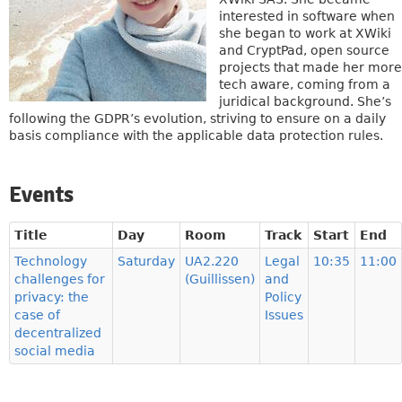
interested in software when
she began to work at XWiki
and CryptPad, open source
projects that made her more
tech aware, coming from a
juridical background. She’s
following the GDPR’s evolution, striving to ensure on a daily
basis compliance with the applicable data protection rules.
Events
Title
Day
Room
Track
Start
End
Technology
Saturday
UA2.220
Legal
10:35
11:00
challenges for
(Guillissen)
and
privacy: the
Policy
case of
Issues
decentralized
social media