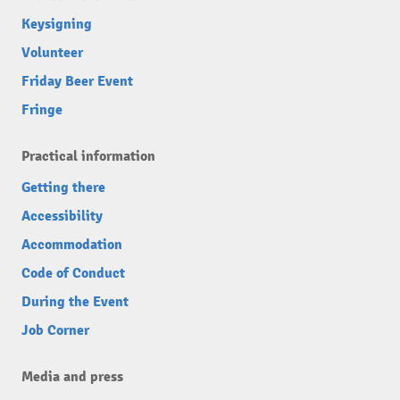
Keysigning
Volunteer
Friday Beer Event
Fringe
Practical information
Getting there
Accessibility
Accommodation
Code of Conduct
During the Event
Job Corner
Media and press