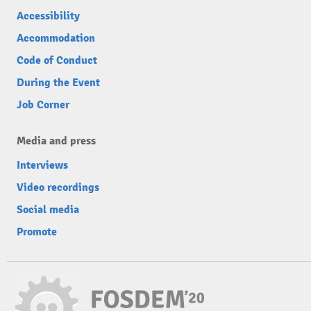
Accessibility
Accommodation
Code of Conduct
During the Event
Job Corner
Media and press
Interviews
Video recordings
Social media
Promote