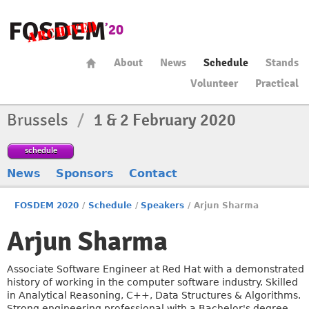
About
News
Schedule
Stands
Volunteer
Practical
Brussels
/
1 & 2 February 2020
schedule
News
Sponsors
Contact
FOSDEM 2020
/
Schedule
/
Speakers
/
Arjun Sharma
Arjun Sharma
Associate Software Engineer at Red Hat with a demonstrated
history of working in the computer software industry. Skilled
in Analytical Reasoning, C++, Data Structures & Algorithms.
Strong engineering professional with a Bachelor's degree