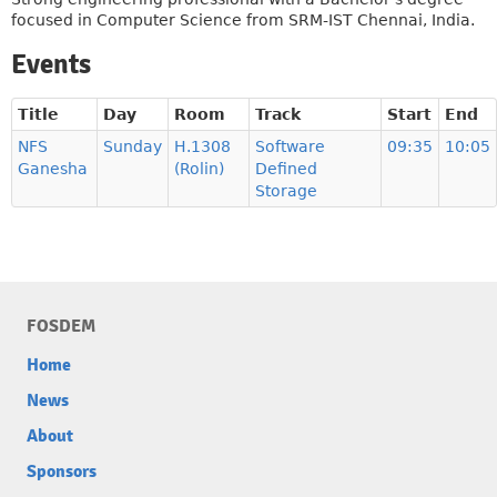
focused in Computer Science from SRM-IST Chennai, India.
Events
Title
Day
Room
Track
Start
End
NFS
Sunday
H.1308
Software
09:35
10:05
Ganesha
(Rolin)
Defined
Storage
FOSDEM
Home
News
About
Sponsors