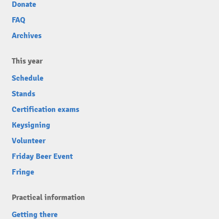
Donate
FAQ
Archives
This year
Schedule
Stands
Certification exams
Keysigning
Volunteer
Friday Beer Event
Fringe
Practical information
Getting there