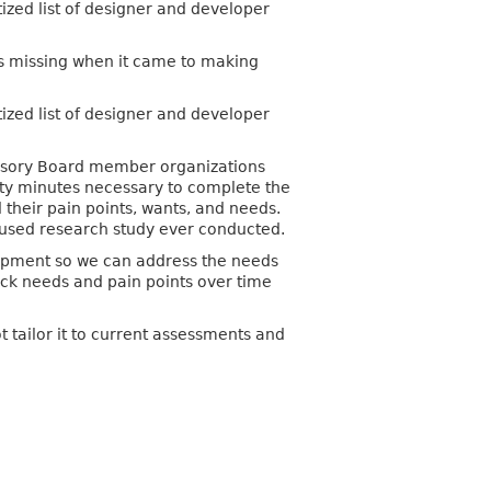
ized list of designer and developer
was missing when it came to making
ized list of designer and developer
dvisory Board member organizations
ty minutes necessary to complete the
their pain points, wants, and needs.
cused research study ever conducted.
elopment so we can address the needs
ack needs and pain points over time
ot tailor it to current assessments and