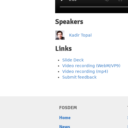
Speakers
Kadir Topal
Links
Slide Deck
Video recording (WebM/VP9)
Video recording (mp4)
Submit feedback
FOSDEM
Home
News