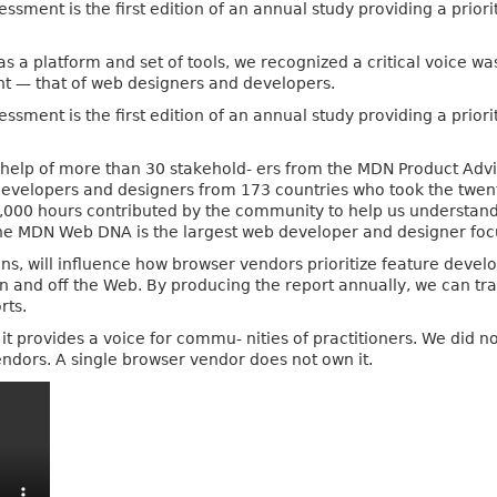
ent is the first edition of an annual study providing a priorit
as a platform and set of tools, we recognized a critical voice 
t — that of web designers and developers.
ent is the first edition of an annual study providing a priorit
he help of more than 30 stakehold- ers from the MDN Product A
developers and designers from 173 countries who took the twen
0,000 hours contributed by the community to help us understand 
the MDN Web DNA is the largest web developer and designer fo
ions, will influence how browser vendors prioritize feature dev
n and off the Web. By producing the report annually, we can tr
rts.
at it provides a voice for commu- nities of practitioners. We did n
vendors. A single browser vendor does not own it.