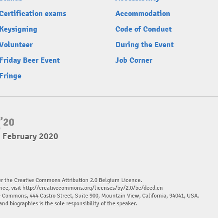
Certification exams
Accommodation
Keysigning
Code of Conduct
Volunteer
During the Event
Friday Beer Event
Job Corner
Fringe
2 February 2020
er the Creative Commons Attribution 2.0 Belgium Licence.
nce, visit
http://creativecommons.org/licenses/by/2.0/be/deed.en
ve Commons, 444 Castro Street, Suite 900, Mountain View, California, 94041, USA.
and biographies is the sole responsibility of the speaker.