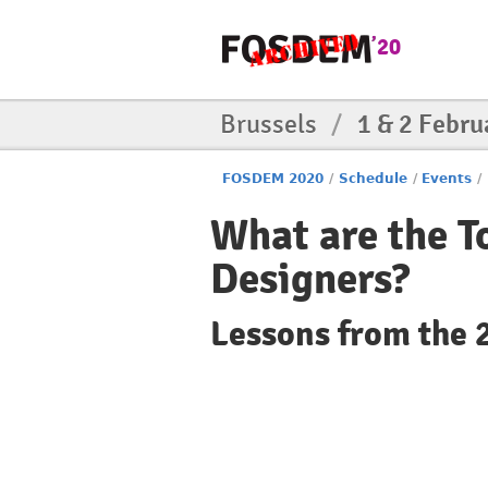
Brussels
/
1 & 2 Febru
FOSDEM 2020
/
Schedule
/
Events
/
What are the T
Designers?
Lessons from the