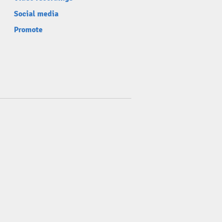
Social media
Promote