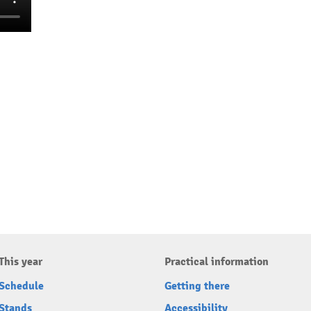
This year
Practical information
Schedule
Getting there
Stands
Accessibility