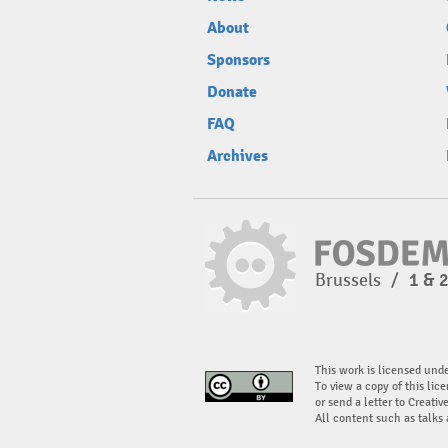
About
Sponsors
Donate
FAQ
Archives
Brussels
/
1 & 
This work is licensed und
To view a copy of this lice
or send a letter to Creati
All content such as talks 