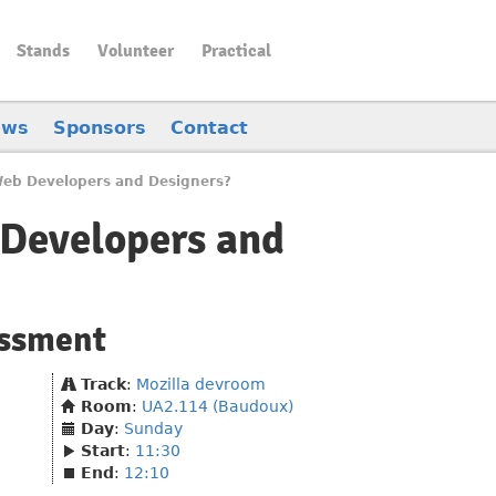
Stands
Volunteer
Practical
ews
Sponsors
Contact
 Web Developers and Designers?
 Developers and
essment
Track
:
Mozilla devroom
Room
:
UA2.114 (Baudoux)
Day
:
Sunday
Start
:
11:30
End
:
12:10