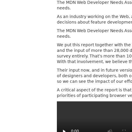
The MDN Web Developer Needs Assessm
needs.
As an industry working on the Web, 
decisions about feature developmen
The MDN Web Developer Needs Assessm
needs.
We put this report together with t
and the input of more than 28,000 
survey entirely. That’s more than 1
With that involvement, we believe 
Their input now, and in future vers
of designers and developers, both o
so we can see the impact of our effo
A critical aspect of the report is th
priorities of participating browser 