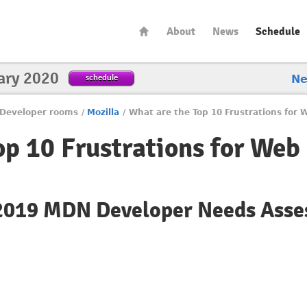
About
News
Schedule
ary 2020
schedule
N
Developer rooms
/
Mozilla
/
What are the Top 10 Frustrations for
op 10 Frustrations for Web
 2019 MDN Developer Needs Ass