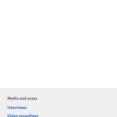
Media and press
Interviews
Video recordings