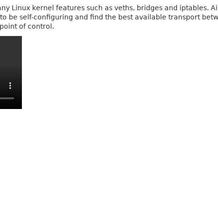
any Linux kernel features such as veths, bridges and iptables. 
to be self-configuring and find the best available transport be
point of control.