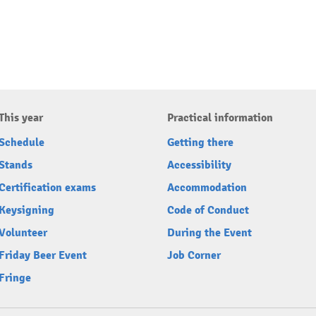
This year
Practical information
Schedule
Getting there
Stands
Accessibility
Certification exams
Accommodation
Keysigning
Code of Conduct
Volunteer
During the Event
Friday Beer Event
Job Corner
Fringe