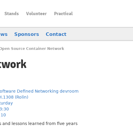
Stands
Volunteer
Practical
ews
Sponsors
Contact
Open Source Container Network
twork
oftware Defined Networking devroom
H.1308 (Rolin)
turday
3:30
:10
s and lessons learned from five years