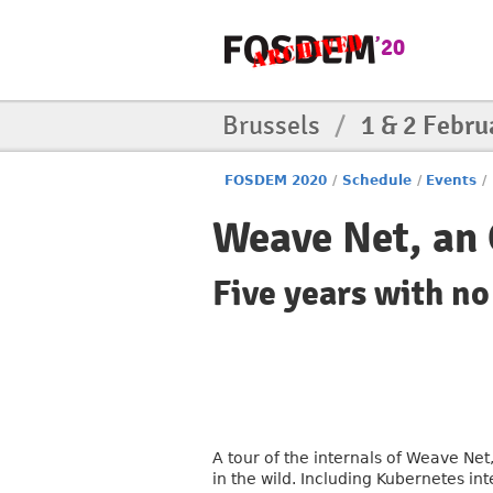
Brussels
/
1 & 2 Febru
FOSDEM 2020
/
Schedule
/
Events
/
Weave Net, an
Five years with no
A tour of the internals of Weave Ne
in the wild. Including Kubernetes i