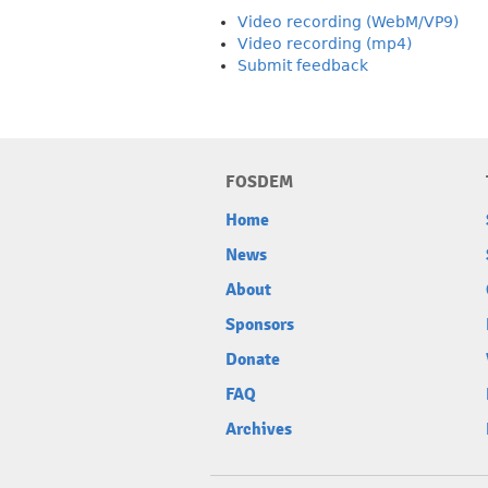
Video recording (WebM/VP9)
Video recording (mp4)
Submit feedback
FOSDEM
Home
News
About
Sponsors
Donate
FAQ
Archives