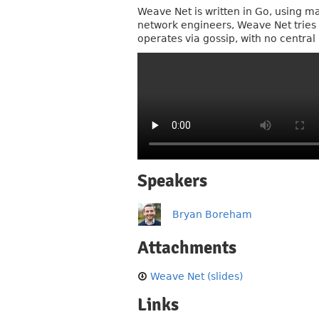
Weave Net is written in Go, using m
network engineers, Weave Net tries 
operates via gossip, with no central 
Speakers
Bryan Boreham
Attachments
Weave Net (slides)
Links