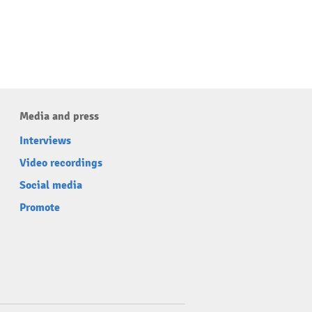
Media and press
Interviews
Video recordings
Social media
Promote