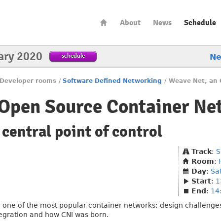
About
News
Schedule
ary 2020
schedule
N
Developer rooms
/
Software Defined Networking
/
Weave Net, an 
 Open Source Container Ne
 central point of control
Track
:
S
Room
:
Day
:
Sa
Start
:
1
End
:
14
t, one of the most popular container networks: design challenge
ntegration and how CNI was born.