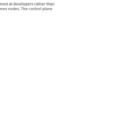
Aimed at developers rather than
tween nodes. The control plane