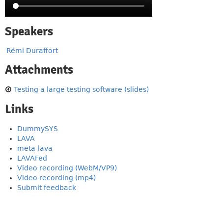
Speakers
Rémi Duraffort
Attachments
Testing a large testing software (slides)
Links
DummySYS
LAVA
meta-lava
LAVAFed
Video recording (WebM/VP9)
Video recording (mp4)
Submit feedback