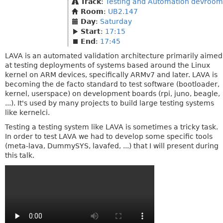
Track
:
Testing and Automation devroom
Room
:
UB2.147
Day
:
Saturday
Start
:
17:15
End
:
17:45
LAVA is an automated validation architecture primarily aimed
at testing deployments of systems based around the Linux
kernel on ARM devices, specifically ARMv7 and later. LAVA is
becoming the de facto standard to test software (bootloader,
kernel, userspace) on development boards (rpi, juno, beagle,
...). It's used by many projects to build large testing systems
like kernelci.
Testing a testing system like LAVA is sometimes a tricky task.
In order to test LAVA we had to develop some specific tools
(meta-lava, DummySYS, lavafed, ...) that I will present during
this talk.