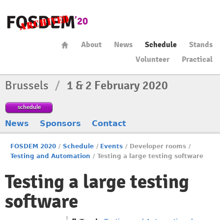
About
News
Schedule
Stands
Volunteer
Practical
Brussels
/
1 & 2 February 2020
schedule
News
Sponsors
Contact
FOSDEM 2020
/
Schedule
/
Events
/
Developer rooms
/
Testing and Automation
/
Testing a large testing software
Testing a large testing
software