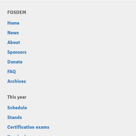
FOSDEM
Home
News
About
Sponsors
Donate
FAQ
Archives
This year
Schedule
Stands
Certification exams