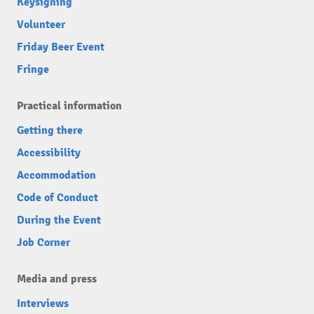
Keysigning
Volunteer
Friday Beer Event
Fringe
Practical information
Getting there
Accessibility
Accommodation
Code of Conduct
During the Event
Job Corner
Media and press
Interviews