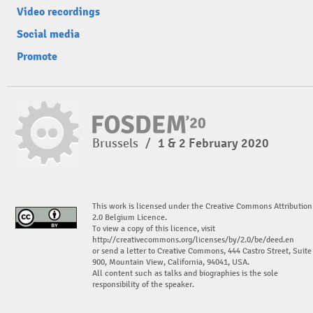
Video recordings
Social media
Promote
Brussels
/
1 & 2 February 2020
This work is licensed under the Creative Commons Attribution
2.0 Belgium Licence.
To view a copy of this licence, visit
http://creativecommons.org/licenses/by/2.0/be/deed.en
or send a letter to Creative Commons, 444 Castro Street, Suite
900, Mountain View, California, 94041, USA.
All content such as talks and biographies is the sole
responsibility of the speaker.