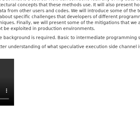
ectural concepts that these methods use. It will also present
 data from other users and codes. We will introduce some of the
ls about specific challenges that developers of different prog
ques. Finally, we will present some of the mitigations that we a
t be exploited in production environments.
re background is required. Basic to intermediate programming 
ter understanding of what speculative execution side channel 