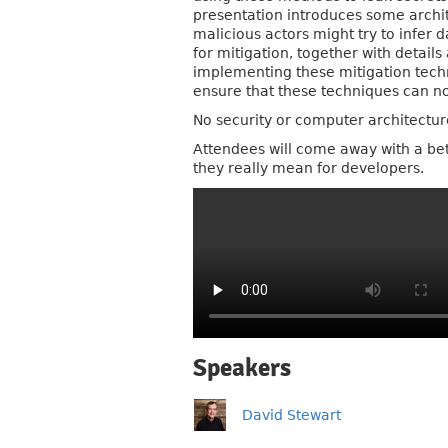
presentation introduces some archit
malicious actors might try to infer
for mitigation, together with detai
implementing these mitigation techni
ensure that these techniques can no
No security or computer architectu
Attendees will come away with a bet
they really mean for developers.
Speakers
David Stewart