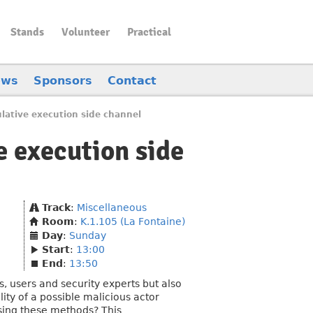
Stands
Volunteer
Practical
ews
Sponsors
Contact
lative execution side channel
e execution side
Track
:
Miscellaneous
Room
:
K.1.105 (La Fontaine)
Day
:
Sunday
Start
:
13:00
End
:
13:50
 users and security experts but also
ity of a possible malicious actor
sing these methods? This