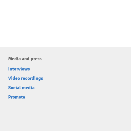
Media and press
Interviews
Video recordings
Social media
Promote