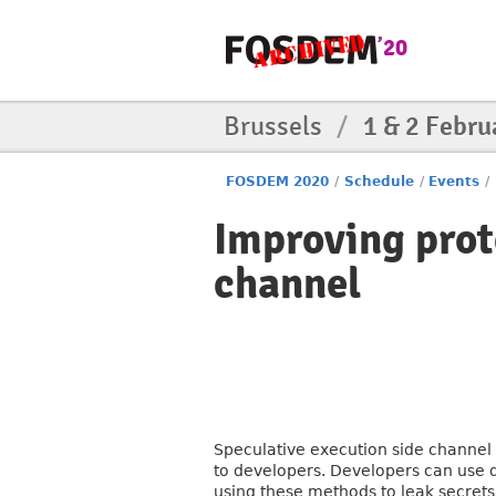
Brussels
/
1 & 2 Febru
FOSDEM 2020
/
Schedule
/
Events
/
Improving prot
channel
Speculative execution side channel 
to developers. Developers can use di
using these methods to leak secret