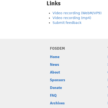
Links
Video recording (WebM/VP9)
Video recording (mp4)
Submit feedback
FOSDEM
Home
News
About
Sponsors
Donate
FAQ
Archives