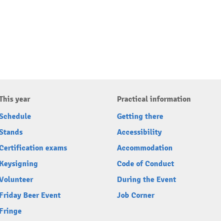
This year
Practical information
Schedule
Getting there
Stands
Accessibility
Certification exams
Accommodation
Keysigning
Code of Conduct
Volunteer
During the Event
Friday Beer Event
Job Corner
Fringe