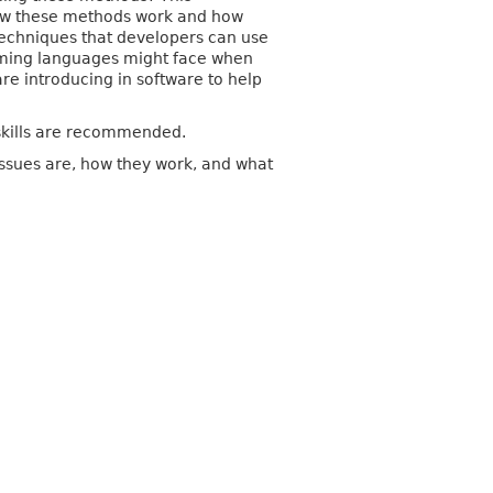
 how these methods work and how
 techniques that developers can use
ramming languages might face when
re introducing in software to help
skills are recommended.
issues are, how they work, and what