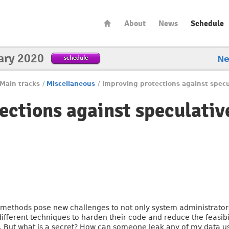
About
News
Schedule
ary 2020
schedule
N
Main tracks
/
Miscellaneous
/
Improving protections against specu
ections against speculativ
methods pose new challenges to not only system administrators,
fferent techniques to harden their code and reduce the feasibil
s. But what is a secret? How can someone leak any of my data u