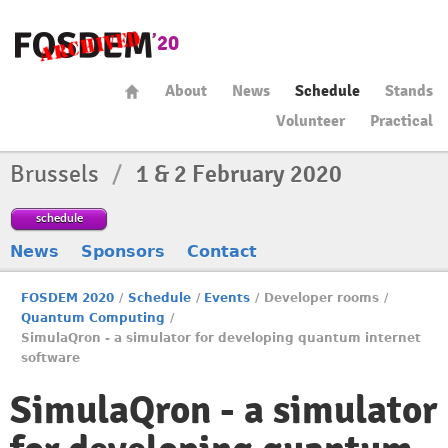
About
News
Schedule
Stands
Volunteer
Practical
Brussels
/
1 & 2 February 2020
schedule
News
Sponsors
Contact
FOSDEM 2020
/
Schedule
/
Events
/
Developer rooms
/
Quantum Computing
/
SimulaQron - a simulator for developing quantum internet
software
SimulaQron - a simulator