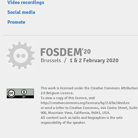
Video recordings
Social media
Promote
Brussels
/
1 & 2 February 2020
This work is licensed under the Creative Commons Attribution
2.0 Belgium Licence.
To view a copy of this licence, visit
http://creativecommons.org/licenses/by/2.0/be/deed.en
or send a letter to Creative Commons, 444 Castro Street, Suite
900, Mountain View, California, 94041, USA.
All content such as talks and biographies is the sole
responsibility of the speaker.