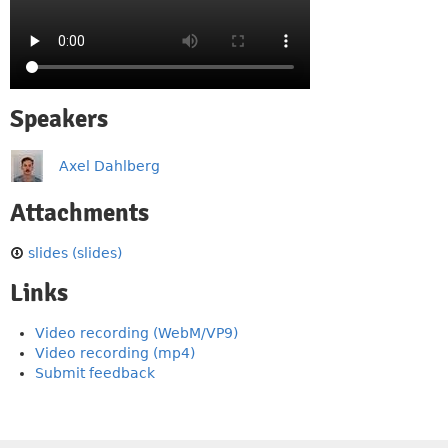
Speakers
Axel Dahlberg
Attachments
slides (slides)
Links
Video recording (WebM/VP9)
Video recording (mp4)
Submit feedback