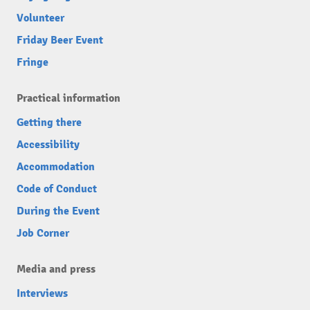
Volunteer
Friday Beer Event
Fringe
Practical information
Getting there
Accessibility
Accommodation
Code of Conduct
During the Event
Job Corner
Media and press
Interviews