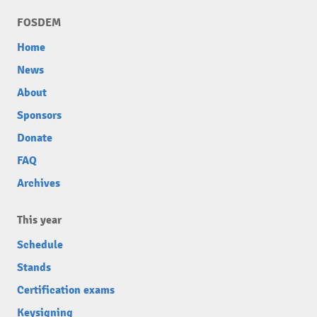
FOSDEM
Home
News
About
Sponsors
Donate
FAQ
Archives
This year
Schedule
Stands
Certification exams
Keysigning