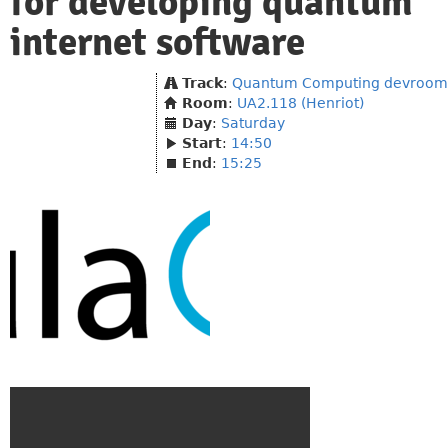
for developing quantum
internet software
Track
:
Quantum Computing devroom
Room
:
UA2.118 (Henriot)
Day
:
Saturday
Start
:
14:50
End
:
15:25