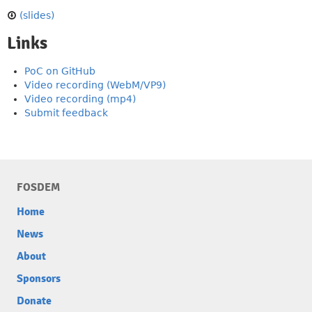
(slides)
Links
PoC on GitHub
Video recording (WebM/VP9)
Video recording (mp4)
Submit feedback
FOSDEM
Home
News
About
Sponsors
Donate