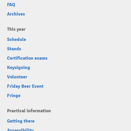
FAQ
Archives
This year
Schedule
Stands
Certification exams
Keysigning
Volunteer
Friday Beer Event
Fringe
Practical information
Getting there
Accessibility