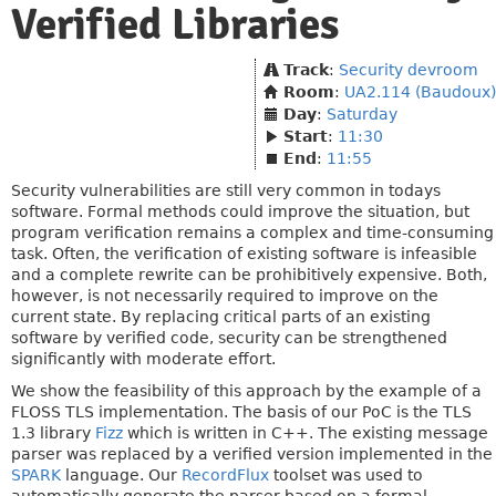
Verified Libraries
Track
:
Security devroom
Room
:
UA2.114 (Baudoux)
Day
:
Saturday
Start
:
11:30
End
:
11:55
Security vulnerabilities are still very common in todays
software. Formal methods could improve the situation, but
program verification remains a complex and time-consuming
task. Often, the verification of existing software is infeasible
and a complete rewrite can be prohibitively expensive. Both,
however, is not necessarily required to improve on the
current state. By replacing critical parts of an existing
software by verified code, security can be strengthened
significantly with moderate effort.
We show the feasibility of this approach by the example of a
FLOSS TLS implementation. The basis of our PoC is the TLS
1.3 library
Fizz
which is written in C++. The existing message
parser was replaced by a verified version implemented in the
SPARK
language. Our
RecordFlux
toolset was used to