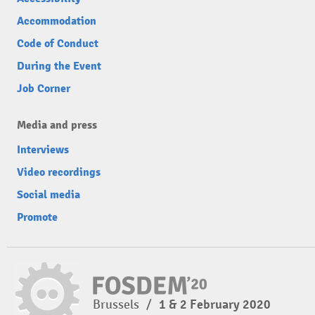
Accommodation
Code of Conduct
During the Event
Job Corner
Media and press
Interviews
Video recordings
Social media
Promote
Brussels
/
1 & 2 February 2020