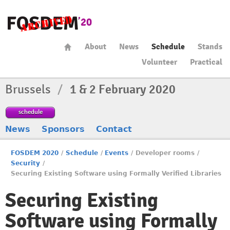
About
News
Schedule
Stands
Volunteer
Practical
Brussels
/
1 & 2 February 2020
schedule
News
Sponsors
Contact
FOSDEM 2020
/
Schedule
/
Events
/
Developer rooms
/
Security
/
Securing Existing Software using Formally Verified Libraries
Securing Existing
Software using Formally