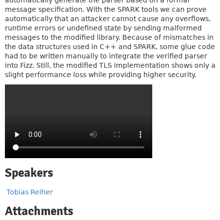
automatically generate the parser based on a formal
message specification. With the SPARK tools we can prove
automatically that an attacker cannot cause any overflows,
runtime errors or undefined state by sending malformed
messages to the modified library. Because of mismatches in
the data structures used in C++ and SPARK, some glue code
had to be written manually to integrate the verified parser
into Fizz. Still, the modified TLS implementation shows only a
slight performance loss while providing higher security.
Speakers
Tobias Reiher
Attachments