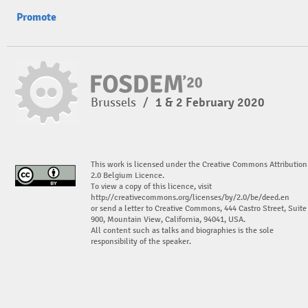
Promote
Brussels
/
1 & 2 February 2020
This work is licensed under the Creative Commons Attribution
2.0 Belgium Licence.
To view a copy of this licence, visit
http://creativecommons.org/licenses/by/2.0/be/deed.en
or send a letter to Creative Commons, 444 Castro Street, Suite
900, Mountain View, California, 94041, USA.
All content such as talks and biographies is the sole
responsibility of the speaker.