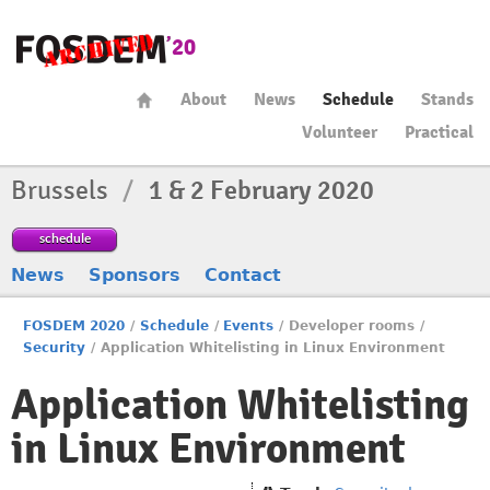
About
News
Schedule
Stands
Volunteer
Practical
Brussels
/
1 & 2 February 2020
schedule
News
Sponsors
Contact
FOSDEM 2020
/
Schedule
/
Events
/
Developer rooms
/
Security
/
Application Whitelisting in Linux Environment
Application Whitelisting
in Linux Environment