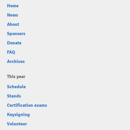
Home
News
About
Sponsors
Donate
FAQ
Archives
This year
Schedule
Stands
Certification exams
Keysigning
Volunteer