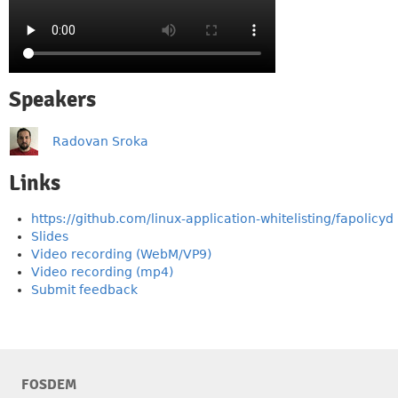
Speakers
Radovan Sroka
Links
https://github.com/linux-application-whitelisting/fapolicyd
Slides
Video recording (WebM/VP9)
Video recording (mp4)
Submit feedback
FOSDEM