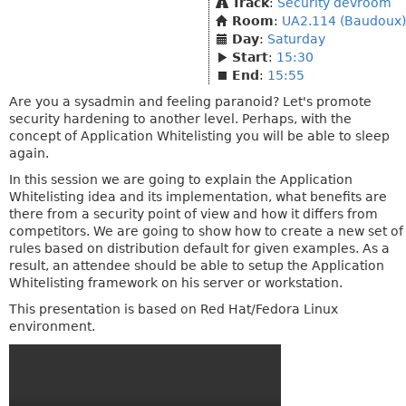
Track
:
Security devroom
Room
:
UA2.114 (Baudoux)
Day
:
Saturday
Start
:
15:30
End
:
15:55
Are you a sysadmin and feeling paranoid? Let's promote
security hardening to another level. Perhaps, with the
concept of Application Whitelisting you will be able to sleep
again.
In this session we are going to explain the Application
Whitelisting idea and its implementation, what benefits are
there from a security point of view and how it differs from
competitors. We are going to show how to create a new set of
rules based on distribution default for given examples. As a
result, an attendee should be able to setup the Application
Whitelisting framework on his server or workstation.
This presentation is based on Red Hat/Fedora Linux
environment.