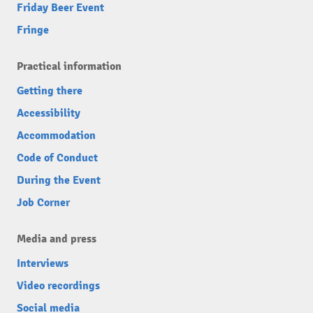
Friday Beer Event
Fringe
Practical information
Getting there
Accessibility
Accommodation
Code of Conduct
During the Event
Job Corner
Media and press
Interviews
Video recordings
Social media