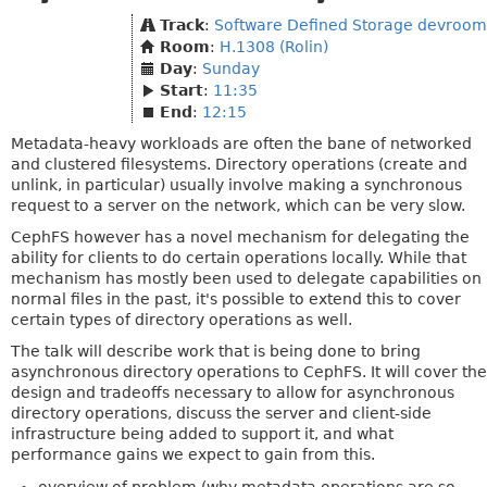
Track
:
Software Defined Storage devroom
Room
:
H.1308 (Rolin)
Day
:
Sunday
Start
:
11:35
End
:
12:15
Metadata-heavy workloads are often the bane of networked
and clustered filesystems. Directory operations (create and
unlink, in particular) usually involve making a synchronous
request to a server on the network, which can be very slow.
CephFS however has a novel mechanism for delegating the
ability for clients to do certain operations locally. While that
mechanism has mostly been used to delegate capabilities on
normal files in the past, it's possible to extend this to cover
certain types of directory operations as well.
The talk will describe work that is being done to bring
asynchronous directory operations to CephFS. It will cover the
design and tradeoffs necessary to allow for asynchronous
directory operations, discuss the server and client-side
infrastructure being added to support it, and what
performance gains we expect to gain from this.