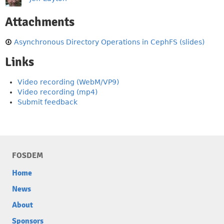
Attachments
Asynchronous Directory Operations in CephFS (slides)
Links
Video recording (WebM/VP9)
Video recording (mp4)
Submit feedback
FOSDEM
Home
News
About
Sponsors