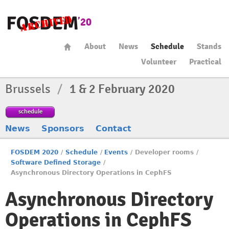
About
News
Schedule
Stands
Volunteer
Practical
Brussels
/
1 & 2 February 2020
schedule
News
Sponsors
Contact
FOSDEM 2020
/
Schedule
/
Events
/
Developer rooms
/
Software Defined Storage
/
Asynchronous Directory Operations in CephFS
Asynchronous Directory
Operations in CephFS