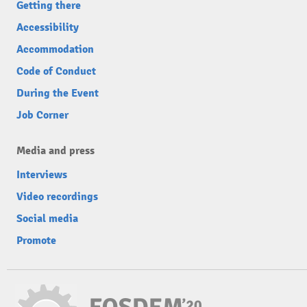
Getting there
Accessibility
Accommodation
Code of Conduct
During the Event
Job Corner
Media and press
Interviews
Video recordings
Social media
Promote