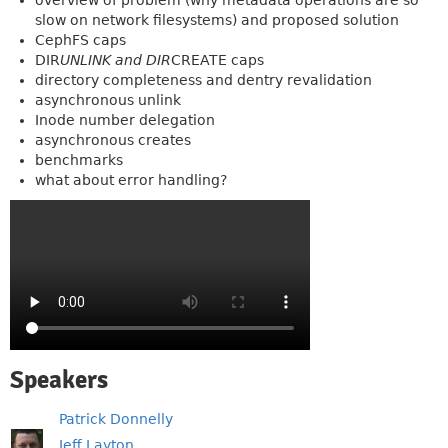
overview of problem (why metadata operations are so
slow on network filesystems) and proposed solution
CephFS caps
DIR
UNLINK and DIR
CREATE caps
directory completeness and dentry revalidation
asynchronous unlink
Inode number delegation
asynchronous creates
benchmarks
what about error handling?
Speakers
Patrick Donnelly
Jeff Layton