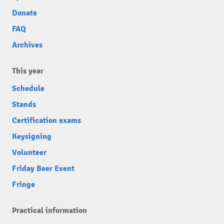
Donate
FAQ
Archives
This year
Schedule
Stands
Certification exams
Keysigning
Volunteer
Friday Beer Event
Fringe
Practical information