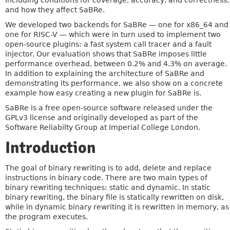
including conditions for coverage, accuracy, and correctness;
and how they affect SaBRe.
We developed two backends for SaBRe — one for x86_64 and
one for RISC-V — which were in turn used to implement two
open-source plugins: a fast system call tracer and a fault
injector. Our evaluation shows that SaBRe imposes little
performance overhead, between 0.2% and 4.3% on average.
In addition to explaining the architecture of SaBRe and
demonstrating its performance, we also show on a concrete
example how easy creating a new plugin for SaBRe is.
SaBRe is a free open-source software released under the
GPLv3 license and originally developed as part of the
Software Reliabilty Group at Imperial College London.
Introduction
The goal of binary rewriting is to add, delete and replace
instructions in binary code. There are two main types of
binary rewriting techniques: static and dynamic. In static
binary rewriting, the binary file is statically rewritten on disk,
while in dynamic binary rewriting it is rewritten in memory, as
the program executes.