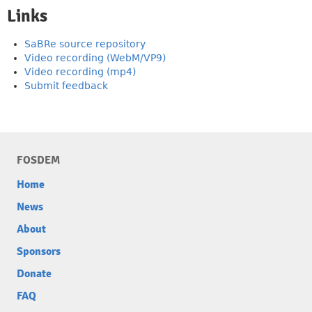
Links
SaBRe source repository
Video recording (WebM/VP9)
Video recording (mp4)
Submit feedback
FOSDEM
Home
News
About
Sponsors
Donate
FAQ