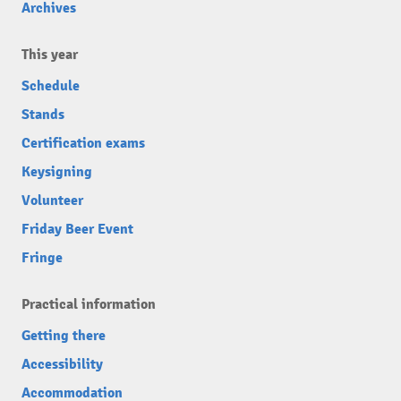
Archives
This year
Schedule
Stands
Certification exams
Keysigning
Volunteer
Friday Beer Event
Fringe
Practical information
Getting there
Accessibility
Accommodation