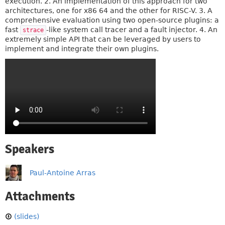
execution. 2. An implementation of this approach for two
architectures, one for x86 64 and the other for RISC-V. 3. A
comprehensive evaluation using two open-source plugins: a
fast
-like system call tracer and a fault injector. 4. An
strace
extremely simple API that can be leveraged by users to
implement and integrate their own plugins.
Speakers
Paul-Antoine Arras
Attachments
(slides)