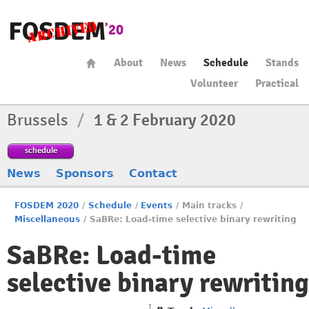
About
News
Schedule
Stands
Volunteer
Practical
Brussels
/
1 & 2 February 2020
schedule
News
Sponsors
Contact
FOSDEM 2020
/
Schedule
/
Events
/
Main tracks
/
Miscellaneous
/
SaBRe: Load-time selective binary rewriting
SaBRe: Load-time
selective binary rewriting