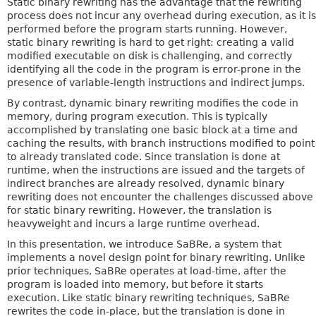
Static binary rewriting has the advantage that the rewriting
process does not incur any overhead during execution, as it is
performed before the program starts running. However,
static binary rewriting is hard to get right: creating a valid
modified executable on disk is challenging, and correctly
identifying all the code in the program is error-prone in the
presence of variable-length instructions and indirect jumps.
By contrast, dynamic binary rewriting modifies the code in
memory, during program execution. This is typically
accomplished by translating one basic block at a time and
caching the results, with branch instructions modified to point
to already translated code. Since translation is done at
runtime, when the instructions are issued and the targets of
indirect branches are already resolved, dynamic binary
rewriting does not encounter the challenges discussed above
for static binary rewriting. However, the translation is
heavyweight and incurs a large runtime overhead.
In this presentation, we introduce SaBRe, a system that
implements a novel design point for binary rewriting. Unlike
prior techniques, SaBRe operates at load-time, after the
program is loaded into memory, but before it starts
execution. Like static binary rewriting techniques, SaBRe
rewrites the code in-place, but the translation is done in