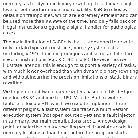
memory, as for dynamic binary rewriting. To achieve a high
level of both performance and reliability, SaBRe relies by
default on trampolines, which are extremely efficient and can
be used more than 99.99% of the time, and only falls back on
illegal instructions triggering a signal handler for pathological
cases.
The main limitation of SaBRe is that it is designed to rewrite
only certain types of constructs, namely system calls
(including vDSO), function prologues and some architecture-
specific instructions (e.g. RDTSC in x86). However, as we
illustrate later on, this is enough to support a variety of tasks,
with much lower overhead than with dynamic binary rewriting
and without incurring the precision limitations of static binary
rewriting.
We implemented two binary rewriters based on this design:
one for x86 64 and one for RISC-V code. Both rewriters
feature a flexible API, which we used to implement three
different plugins: a fast system call tracer, a multi-version
execution system (not open-sourced yet) and a fault injector.
In summary, our main contributions are: 1. A new design
point for selective binary rewriting which translates code in
memory in-place at load time, before the program starts