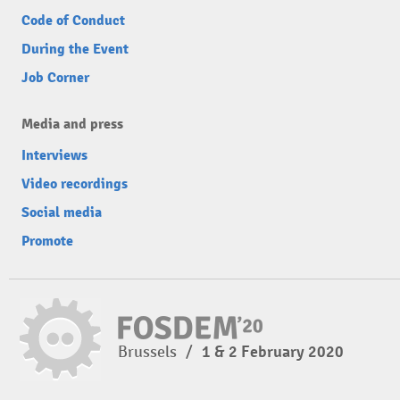
Code of Conduct
During the Event
Job Corner
Media and press
Interviews
Video recordings
Social media
Promote
Brussels
/
1 & 2 February 2020