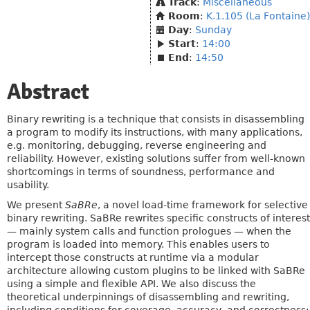
Track
:
Miscellaneous
Room
:
K.1.105 (La Fontaine)
Day
:
Sunday
Start
:
14:00
End
:
14:50
Abstract
Binary rewriting is a technique that consists in disassembling
a program to modify its instructions, with many applications,
e.g. monitoring, debugging, reverse engineering and
reliability. However, existing solutions suffer from well-known
shortcomings in terms of soundness, performance and
usability.
We present
SaBRe
, a novel load-time framework for selective
binary rewriting. SaBRe rewrites specific constructs of interest
— mainly system calls and function prologues — when the
program is loaded into memory. This enables users to
intercept those constructs at runtime via a modular
architecture allowing custom plugins to be linked with SaBRe
using a simple and flexible API. We also discuss the
theoretical underpinnings of disassembling and rewriting,