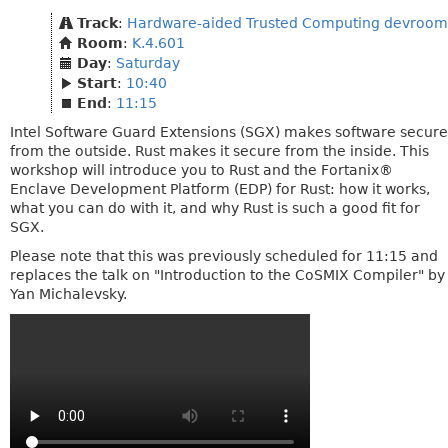
Track
:
Hardware-aided Trusted Computing devroom
Room
:
K.4.601
Day
:
Saturday
Start
:
10:40
End
:
11:15
Intel Software Guard Extensions (SGX) makes software secure
from the outside. Rust makes it secure from the inside. This
workshop will introduce you to Rust and the Fortanix®
Enclave Development Platform (EDP) for Rust: how it works,
what you can do with it, and why Rust is such a good fit for
SGX.
Please note that this was previously scheduled for 11:15 and
replaces the talk on "Introduction to the CoSMIX Compiler" by
Yan Michalevsky.