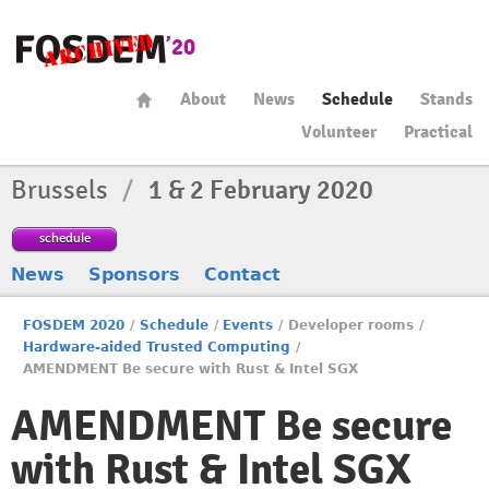
About
News
Schedule
Stands
Volunteer
Practical
Brussels
/
1 & 2 February 2020
schedule
News
Sponsors
Contact
FOSDEM 2020
/
Schedule
/
Events
/
Developer rooms
/
Hardware-aided Trusted Computing
/
AMENDMENT Be secure with Rust & Intel SGX
AMENDMENT Be secure
with Rust & Intel SGX