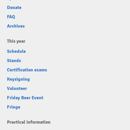
Donate
FAQ
Archives
This year
Schedule
Stands
Certification exams
Keysigning
Volunteer
Friday Beer Event
Fringe
Practical information