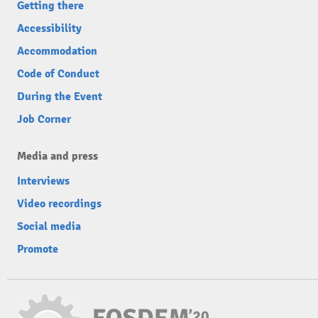
Getting there
Accessibility
Accommodation
Code of Conduct
During the Event
Job Corner
Media and press
Interviews
Video recordings
Social media
Promote