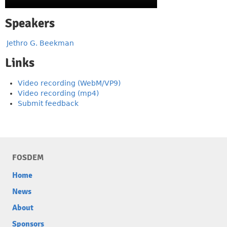
Speakers
Jethro G. Beekman
Links
Video recording (WebM/VP9)
Video recording (mp4)
Submit feedback
FOSDEM
Home
News
About
Sponsors