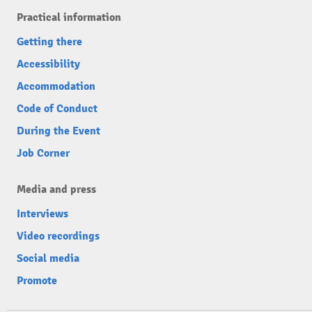
Practical information
Getting there
Accessibility
Accommodation
Code of Conduct
During the Event
Job Corner
Media and press
Interviews
Video recordings
Social media
Promote