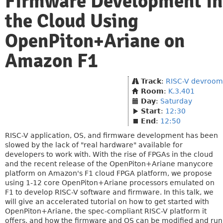
Firmware Development in
the Cloud Using
OpenPiton+Ariane on
Amazon F1
Track
:
RISC-V devroom
Room
:
K.3.401
Day
:
Saturday
Start
:
12:30
End
:
12:50
RISC-V application, OS, and firmware development has been
slowed by the lack of "real hardware" available for
developers to work with. With the rise of FPGAs in the cloud
and the recent release of the OpenPiton+Ariane manycore
platform on Amazon's F1 cloud FPGA platform, we propose
using 1-12 core OpenPiton+Ariane processors emulated on
F1 to develop RISC-V software and firmware. In this talk, we
will give an accelerated tutorial on how to get started with
OpenPiton+Ariane, the spec-compliant RISC-V platform it
offers, and how the firmware and OS can be modified and run