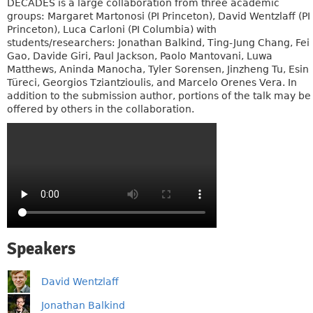
DECADES is a large collaboration from three academic
groups: Margaret Martonosi (PI Princeton), David Wentzlaff (PI
Princeton), Luca Carloni (PI Columbia) with
students/researchers: Jonathan Balkind, Ting-Jung Chang, Fei
Gao, Davide Giri, Paul Jackson, Paolo Mantovani, Luwa
Matthews, Aninda Manocha, Tyler Sorensen, Jinzheng Tu, Esin
Türeci, Georgios Tziantzioulis, and Marcelo Orenes Vera. In
addition to the submission author, portions of the talk may be
offered by others in the collaboration.
Speakers
David Wentzlaff
Jonathan Balkind