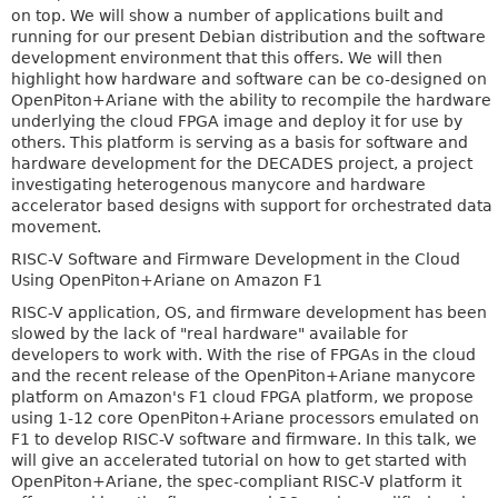
on top. We will show a number of applications built and
running for our present Debian distribution and the software
development environment that this offers. We will then
highlight how hardware and software can be co-designed on
OpenPiton+Ariane with the ability to recompile the hardware
underlying the cloud FPGA image and deploy it for use by
others. This platform is serving as a basis for software and
hardware development for the DECADES project, a project
investigating heterogenous manycore and hardware
accelerator based designs with support for orchestrated data
movement.
RISC-V Software and Firmware Development in the Cloud
Using OpenPiton+Ariane on Amazon F1
RISC-V application, OS, and firmware development has been
slowed by the lack of "real hardware" available for
developers to work with. With the rise of FPGAs in the cloud
and the recent release of the OpenPiton+Ariane manycore
platform on Amazon's F1 cloud FPGA platform, we propose
using 1-12 core OpenPiton+Ariane processors emulated on
F1 to develop RISC-V software and firmware. In this talk, we
will give an accelerated tutorial on how to get started with
OpenPiton+Ariane, the spec-compliant RISC-V platform it