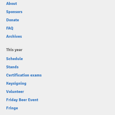
About
Sponsors
Donate
FAQ
Archives
This year
Schedule
Stands
Certification exams
Keysigning
Volunteer
Friday Beer Event
Fringe