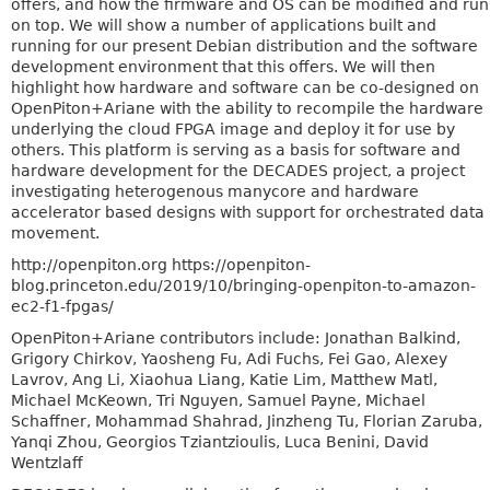
offers, and how the firmware and OS can be modified and run
on top. We will show a number of applications built and
running for our present Debian distribution and the software
development environment that this offers. We will then
highlight how hardware and software can be co-designed on
OpenPiton+Ariane with the ability to recompile the hardware
underlying the cloud FPGA image and deploy it for use by
others. This platform is serving as a basis for software and
hardware development for the DECADES project, a project
investigating heterogenous manycore and hardware
accelerator based designs with support for orchestrated data
movement.
http://openpiton.org https://openpiton-
blog.princeton.edu/2019/10/bringing-openpiton-to-amazon-
ec2-f1-fpgas/
OpenPiton+Ariane contributors include: Jonathan Balkind,
Grigory Chirkov, Yaosheng Fu, Adi Fuchs, Fei Gao, Alexey
Lavrov, Ang Li, Xiaohua Liang, Katie Lim, Matthew Matl,
Michael McKeown, Tri Nguyen, Samuel Payne, Michael
Schaffner, Mohammad Shahrad, Jinzheng Tu, Florian Zaruba,
Yanqi Zhou, Georgios Tziantzioulis, Luca Benini, David
Wentzlaff