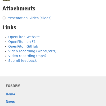
Attachments
Presentation Slides (slides)
Links
OpenPiton Website
OpenPiton on F1
OpenPiton GitHub
Video recording (WebM/VP9)
Video recording (mp4)
Submit feedback
FOSDEM
Home
News