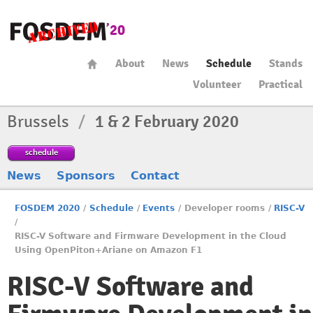
About
News
Schedule
Stands
Volunteer
Practical
Brussels
/
1 & 2 February 2020
schedule
News
Sponsors
Contact
FOSDEM 2020
/
Schedule
/
Events
/
Developer rooms
/
RISC-V
/
RISC-V Software and Firmware Development in the Cloud
Using OpenPiton+Ariane on Amazon F1
RISC-V Software and