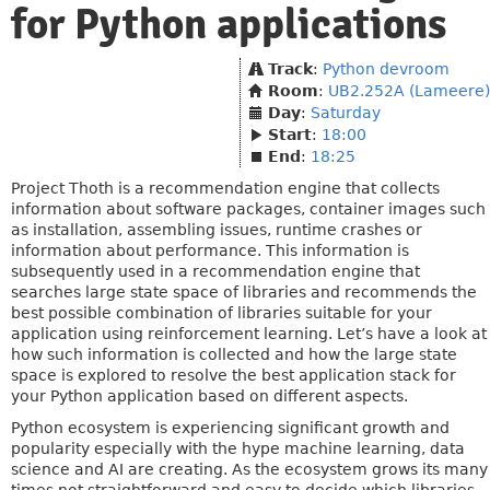
for Python applications
Track
:
Python devroom
Room
:
UB2.252A (Lameere)
Day
:
Saturday
Start
:
18:00
End
:
18:25
Project Thoth is a recommendation engine that collects
information about software packages, container images such
as installation, assembling issues, runtime crashes or
information about performance. This information is
subsequently used in a recommendation engine that
searches large state space of libraries and recommends the
best possible combination of libraries suitable for your
application using reinforcement learning. Let’s have a look at
how such information is collected and how the large state
space is explored to resolve the best application stack for
your Python application based on different aspects.
Python ecosystem is experiencing significant growth and
popularity especially with the hype machine learning, data
science and AI are creating. As the ecosystem grows its many