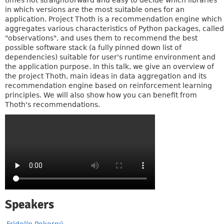
times not straightforward and easy to decide which libraries
in which versions are the most suitable ones for an
application. Project Thoth is a recommendation engine which
aggregates various characteristics of Python packages, called
"observations", and uses them to recommend the best
possible software stack (a fully pinned down list of
dependencies) suitable for user's runtime environment and
the application purpose. In this talk, we give an overview of
the project Thoth, main ideas in data aggregation and its
recommendation engine based on reinforcement learning
principles. We will also show how you can benefit from
Thoth's recommendations.
Speakers