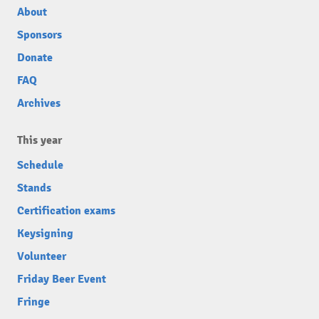
About
Sponsors
Donate
FAQ
Archives
This year
Schedule
Stands
Certification exams
Keysigning
Volunteer
Friday Beer Event
Fringe