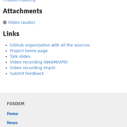
Fridolín Pokorný
Attachments
Slides (audio)
Links
GitHub organization with all the sources
Project home page
Talk slides
Video recording (WebM/VP9)
Video recording (mp4)
Submit feedback
FOSDEM
Home
News