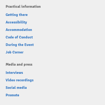
Practical information
Getting there
Accessibility
Accommodation
Code of Conduct
During the Event
Job Corner
Media and press
Interviews
Video recordings
Social media
Promote