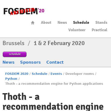
About
News
Schedule
Stands
Volunteer
Practical
Brussels
/
1 & 2 February 2020
schedule
News
Sponsors
Contact
FOSDEM 2020
/
Schedule
/
Events
/
Developer rooms
/
Python
/
Thoth - a recommendation engine for Python applications
Thoth - a
recommendation engine