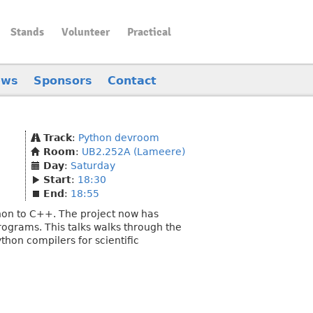
Stands
Volunteer
Practical
ews
Sponsors
Contact
Track
:
Python devroom
Room
:
UB2.252A (Lameere)
Day
:
Saturday
Start
:
18:30
End
:
18:55
ython to C++. The project now has
rograms. This talks walks through the
thon compilers for scientific