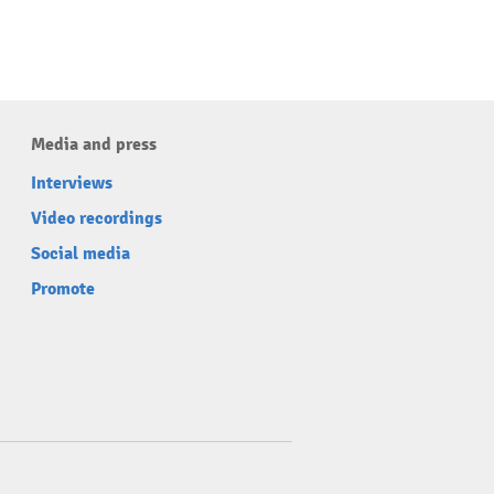
Media and press
Interviews
Video recordings
Social media
Promote