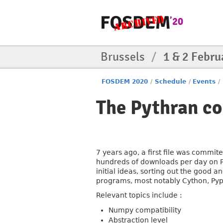
Brussels
/
1 & 2 Febru
FOSDEM 2020
/
Schedule
/
Events
/
The Pythran com
7 years ago, a first file was commit
hundreds of downloads per day on Py
initial ideas, sorting out the good
programs, most notably Cython, Py
Relevant topics include :
Numpy compatibility
Abstraction level