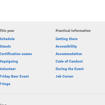
This year
Practical information
Schedule
Getting there
Stands
Accessibility
Certification exams
Accommodation
Keysigning
Code of Conduct
Volunteer
During the Event
Friday Beer Event
Job Corner
Fringe