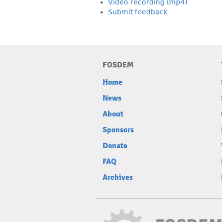
Video recording (mp4)
Submit feedback
FOSDEM
Home
News
About
Sponsors
Donate
FAQ
Archives