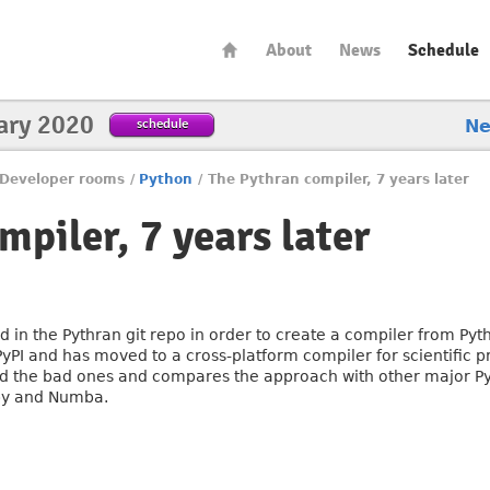
About
News
Schedule
ary 2020
schedule
N
Developer rooms
/
Python
/
The Pythran compiler, 7 years later
piler, 7 years later
ed in the Pythran git repo in order to create a compiler from P
PI and has moved to a cross-platform compiler for scientific p
 and the bad ones and compares the approach with other major Py
py and Numba.