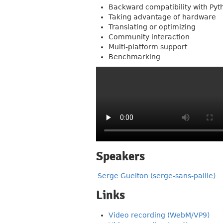
Backward compatibility with Pyt
Taking advantage of hardware
Translating or optimizing
Community interaction
Multi-platform support
Benchmarking
Speakers
Serge Guelton (serge-sans-paille)
Links
Video recording (WebM/VP9)