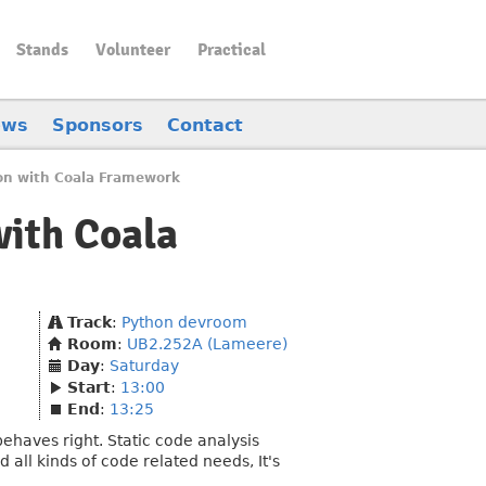
Stands
Volunteer
Practical
ews
Sponsors
Contact
hon with Coala Framework
with Coala
Track
:
Python devroom
Room
:
UB2.252A (Lameere)
Day
:
Saturday
Start
:
13:00
End
:
13:25
ehaves right. Static code analysis
all kinds of code related needs, It's