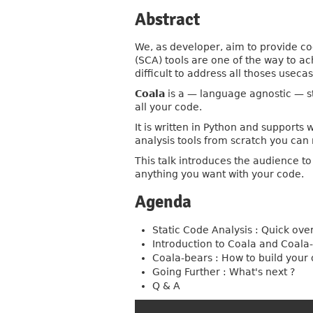
Abstract
We, as developer, aim to provide co
(SCA) tools are one of the way to ac
difficult to address all thoses useca
Coala
is a — language agnostic — st
all your code.
It is written in Python and supports
analysis tools from scratch you can 
This talk introduces the audience t
anything you want with your code.
Agenda
Static Code Analysis : Quick ove
Introduction to Coala and Coala
Coala-bears : How to build your
Going Further : What's next ?
Q & A