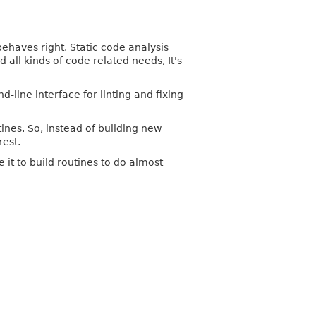
ehaves right. Static code analysis
all kinds of code related needs, It's
ine interface for linting and fixing
ines. So, instead of building new
rest.
it to build routines to do almost