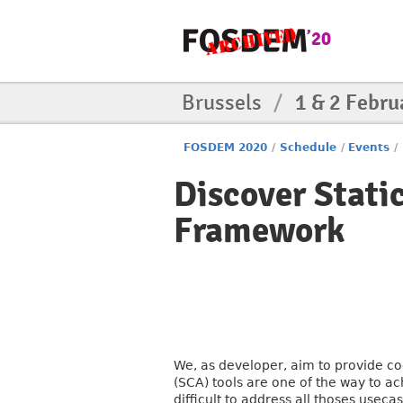
Brussels
/
1 & 2 Febru
FOSDEM 2020
/
Schedule
/
Events
/
Discover Stati
Framework
We, as developer, aim to provide co
(SCA) tools are one of the way to ac
difficult to address all thoses useca