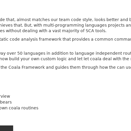
de that, almost matches our team code style, looks better and b
hieves that. But, with multi-programming languages projects and 
ses without dealing with a vast majority of SCA tools.
atic code analysis framework that provides a common command-l
 way over 50 languages in addition to language independent rout
now build your own custom logic and let let coala deal with the 
o the Coala Framework and guides them through how the can use 
rview
-bears
 own coala routines