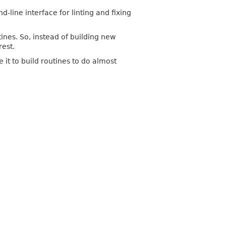
ine interface for linting and fixing
ines. So, instead of building new
rest.
it to build routines to do almost