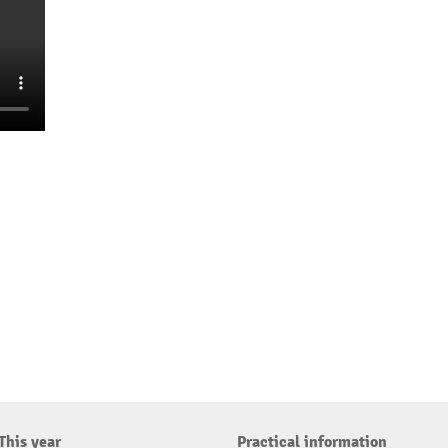
This year
Practical information