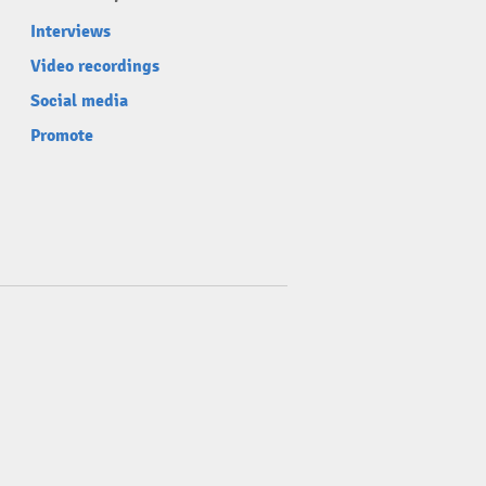
Interviews
Video recordings
Social media
Promote