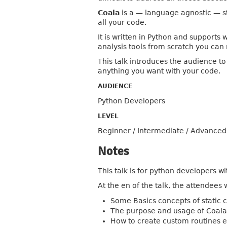
Coala
is a — language agnostic — st
all your code.
It is written in Python and supports
analysis tools from scratch you can 
This talk introduces the audience t
anything you want with your code.
AUDIENCE
Python Developers
LEVEL
Beginner / Intermediate / Advanced
Notes
This talk is for python developers wi
At the en of the talk, the attendees w
Some Basics concepts of static 
The purpose and usage of Coal
How to create custom routines eit