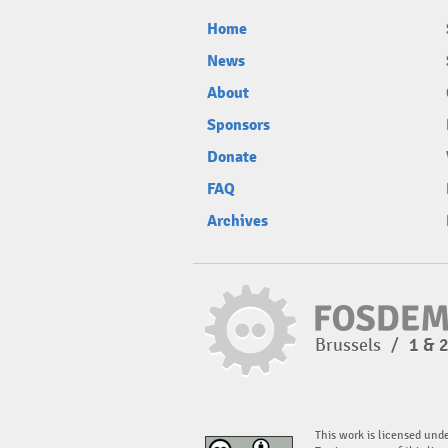
Home
News
About
Sponsors
Donate
FAQ
Archives
Brussels
/
1 & 
This work is licensed und