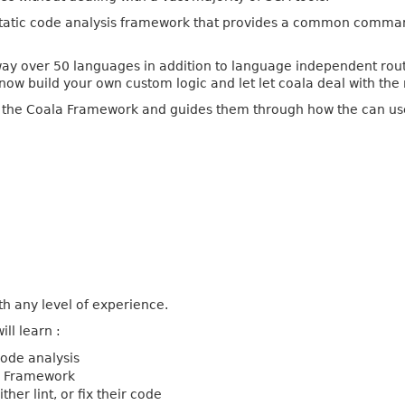
atic code analysis framework that provides a common command-l
 way over 50 languages in addition to language independent rout
now build your own custom logic and let let coala deal with the 
o the Coala Framework and guides them through how the can use 
th any level of experience.
ill learn :
code analysis
a Framework
her lint, or fix their code