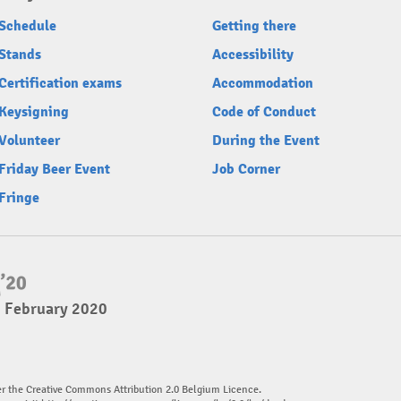
Schedule
Getting there
Stands
Accessibility
Certification exams
Accommodation
Keysigning
Code of Conduct
Volunteer
During the Event
Friday Beer Event
Job Corner
Fringe
2 February 2020
er the Creative Commons Attribution 2.0 Belgium Licence.