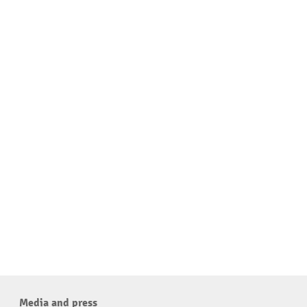
Media and press