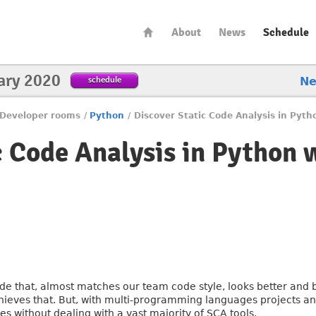
About
News
Schedule
ary 2020
schedule
N
Developer rooms
/
Python
/
Discover Static Code Analysis in Pyt
c Code Analysis in Python 
de that, almost matches our team code style, looks better and b
hieves that. But, with multi-programming languages projects and 
ses without dealing with a vast majority of SCA tools.