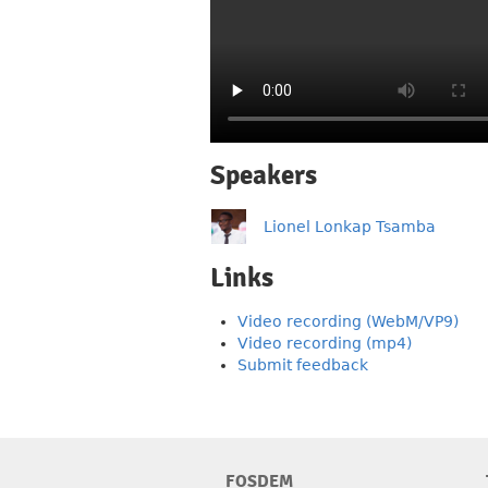
Speakers
Lionel Lonkap Tsamba
Links
Video recording (WebM/VP9)
Video recording (mp4)
Submit feedback
FOSDEM