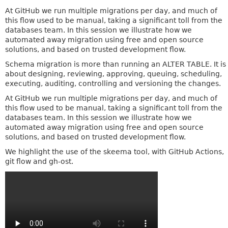
At GitHub we run multiple migrations per day, and much of
this flow used to be manual, taking a significant toll from the
databases team. In this session we illustrate how we
automated away migration using free and open source
solutions, and based on trusted development flow.
Schema migration is more than running an ALTER TABLE. It is
about designing, reviewing, approving, queuing, scheduling,
executing, auditing, controlling and versioning the changes.
At GitHub we run multiple migrations per day, and much of
this flow used to be manual, taking a significant toll from the
databases team. In this session we illustrate how we
automated away migration using free and open source
solutions, and based on trusted development flow.
We highlight the use of the skeema tool, with GitHub Actions,
git flow and gh-ost.