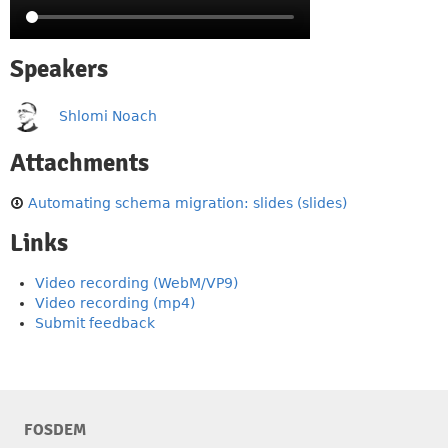
Speakers
Shlomi Noach
Attachments
Automating schema migration: slides (slides)
Links
Video recording (WebM/VP9)
Video recording (mp4)
Submit feedback
FOSDEM