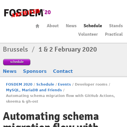
About
News
Schedule
Stands
Volunteer
Practical
Brussels
/
1 & 2 February 2020
schedule
News
Sponsors
Contact
FOSDEM 2020
/
Schedule
/
Events
/
Developer rooms
/
MySQL, MariaDB and Friends
/
Automating schema migration flow with GitHub Actions,
skeema & gh-ost
Automating schema