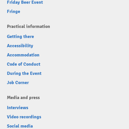
Friday Beer Event
Fringe
Practical information
Getting there
Accessibility
Accommodation
Code of Conduct
During the Event
Job Corner
Media and press
Interviews
Video recordings
Social media