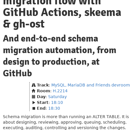
migration flow with
GitHub Actions, skeema
& gh-ost
And end-to-end schema
migration automation, from
design to production, at
GitHub
Track
:
MySQL, MariaDB and Friends devroom
Room
:
H.2214
Day
:
Saturday
Start
:
18:10
End
:
18:30
Schema migration is more than running an ALTER TABLE. It is
about designing, reviewing, approving, queuing, scheduling,
executing, auditing, controlling and versioning the changes.