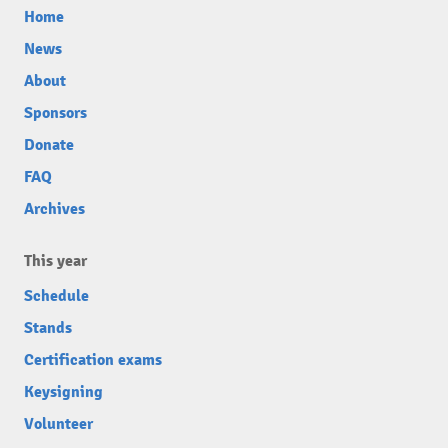
Home
News
About
Sponsors
Donate
FAQ
Archives
This year
Schedule
Stands
Certification exams
Keysigning
Volunteer