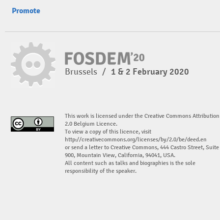
Promote
Brussels
/
1 & 2 February 2020
This work is licensed under the Creative Commons Attribution
2.0 Belgium Licence.
To view a copy of this licence, visit
http://creativecommons.org/licenses/by/2.0/be/deed.en
or send a letter to Creative Commons, 444 Castro Street, Suite
900, Mountain View, California, 94041, USA.
All content such as talks and biographies is the sole
responsibility of the speaker.