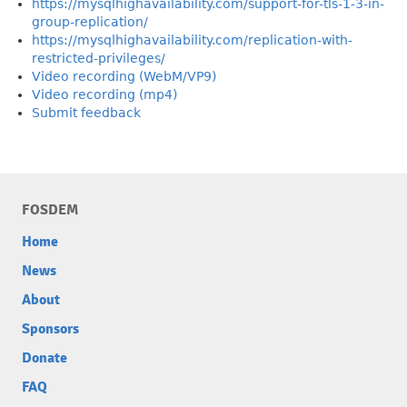
https://mysqlhighavailability.com/support-for-tls-1-3-in-
group-replication/
https://mysqlhighavailability.com/replication-with-
restricted-privileges/
Video recording (WebM/VP9)
Video recording (mp4)
Submit feedback
FOSDEM
Home
News
About
Sponsors
Donate
FAQ