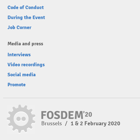
Code of Conduct
During the Event
Job Corner
Media and press
Interviews
Video recordings
Social media
Promote
Brussels
/
1 & 2 February 2020