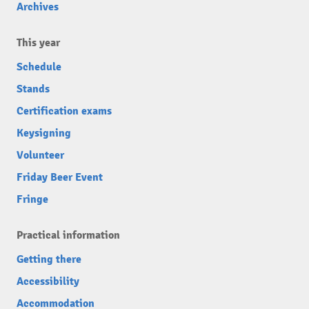
Archives
This year
Schedule
Stands
Certification exams
Keysigning
Volunteer
Friday Beer Event
Fringe
Practical information
Getting there
Accessibility
Accommodation