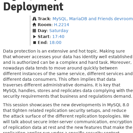
Deployment
Track
:
MySQL, MariaDB and Friends devroom
Room
:
H.2214
Day
:
Saturday
Start
:
17:40
End
:
18:00
Data protection is an extensive and hot topic. Making sure
that whoever accesses your data has identity well established
and is authorized can be a complex and hard task. Moreover,
nowadays data tends to move around quickly between
different instances of the same service, different services and
different data consumers. This often implies that data
traverses different administrative domains. It is key that
MySQL handles, stores and replicates data complying with the
security requirements that business and regulations demand.
This session showcases the new developments in MySQL 8.0
that tighten related replication security setups, and reduce
the attack surface of the different replication topologies. We
will talk about secure inter-server communication, encryption
of replication data at rest and the new features that make the