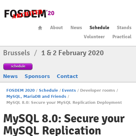
About
News
Schedule
Stands
Volunteer
Practical
Brussels
/
1 & 2 February 2020
schedule
News
Sponsors
Contact
FOSDEM 2020
/
Schedule
/
Events
/
Developer rooms
/
MySQL, MariaDB and Friends
/
MySQL 8.0: Secure your MySQL Replication Deployment
MySQL 8.0: Secure your
MySQL Replication