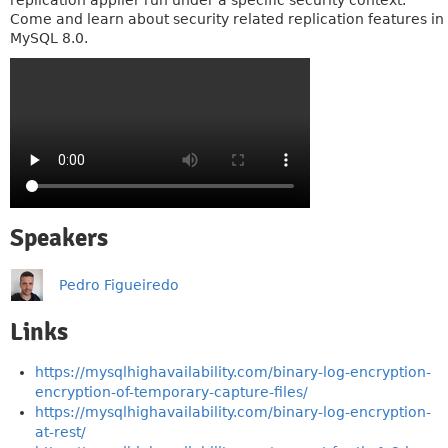
replication applier run under a specific security context.
Come and learn about security related replication features in
MySQL 8.0.
Speakers
Pedro Figueiredo
Links
https://mysqlhighavailability.com/binary-log-encryption-
encryption-of-temporary-capture-files/
https://mysqlhighavailability.com/binary-log-encryption-
at-rest/